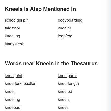
Kneels Is Also Mentioned In
schoolgirl pin
bodyboarding
faldstool
kneeler
kneeling
leapfrog
litany desk
Words near Kneels in the Thesaurus
knee joint
knee pants
knee-jerk reaction
knee-length
kneel
kneeled
kneeling
kneels
kneepad
knees