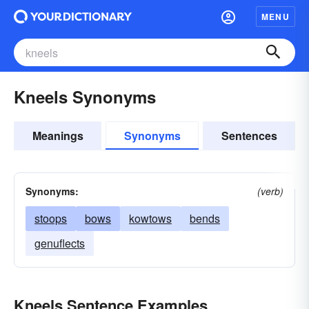
MENU
Kneels Synonyms
Meanings
Synonyms
Sentences
Synonyms:
(verb)
stoops
bows
kowtows
bends
genuflects
Kneels Sentence Examples