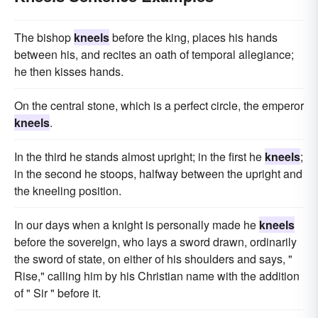
The bishop
kneels
before the king, places his hands
between his, and recites an oath of temporal allegiance;
he then kisses hands.
On the central stone, which is a perfect circle, the emperor
kneels
.
In the third he stands almost upright; in the first he
kneels
;
in the second he stoops, halfway between the upright and
the kneeling position.
In our days when a knight is personally made he
kneels
before the sovereign, who lays a sword drawn, ordinarily
the sword of state, on either of his shoulders and says, "
Rise," calling him by his Christian name with the addition
of " Sir " before it.