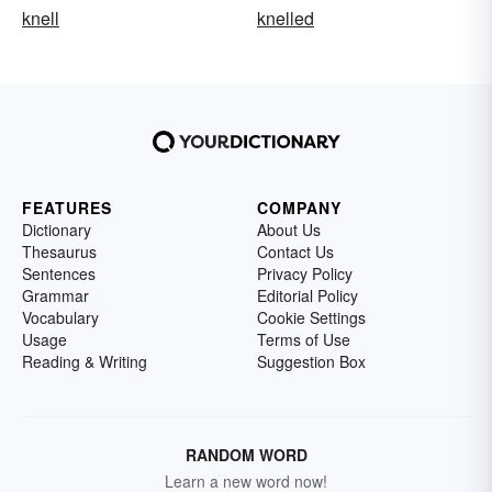
knell
knelled
FEATURES
COMPANY
Dictionary
About Us
Thesaurus
Contact Us
Sentences
Privacy Policy
Grammar
Editorial Policy
Vocabulary
Cookie Settings
Usage
Terms of Use
Reading & Writing
Suggestion Box
RANDOM WORD
Learn a new word now!