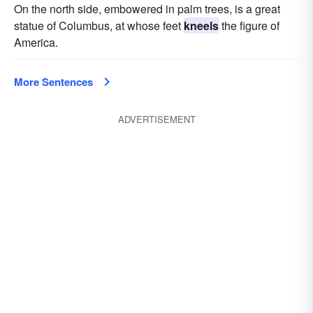
On the north side, embowered in palm trees, is a great
statue of Columbus, at whose feet
kneels
the figure of
America.
More Sentences
ADVERTISEMENT