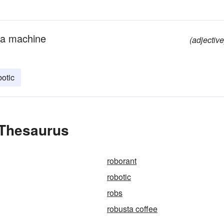
f a machine
(adjective
botic
 Thesaurus
roborant
robotic
robs
robusta coffee