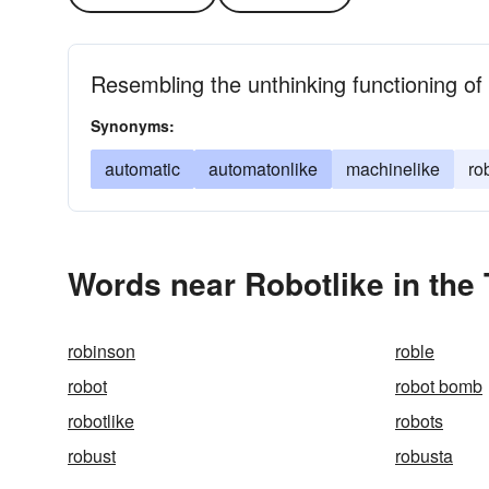
Resembling the unthinking functioning o
Synonyms:
automatic
automatonlike
machinelike
ro
Words near Robotlike in the
robinson
roble
robot
robot bomb
robotlike
robots
robust
robusta