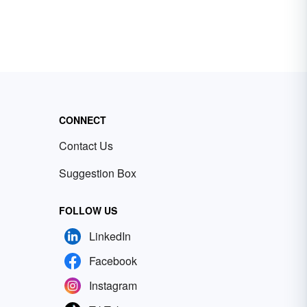
CONNECT
Contact Us
Suggestion Box
FOLLOW US
LinkedIn
Facebook
Instagram