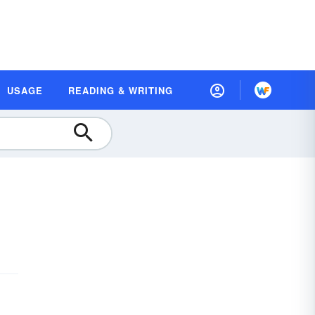
USAGE
READING & WRITING