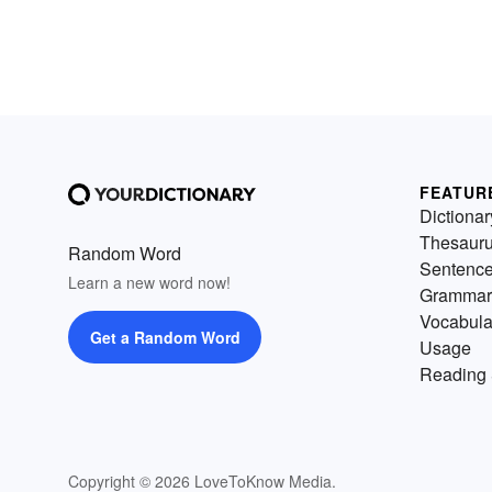
FEATUR
Dictionar
Thesaur
Random Word
Sentenc
Learn a new word now!
Grammar
Vocabula
Get a Random Word
Usage
Reading 
Copyright © 2026 LoveToKnow Media.