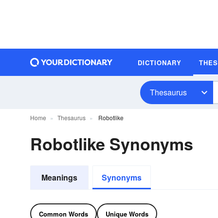
DICTIONARY
THE
Thesaurus
Home
Thesaurus
Robotlike
Robotlike Synonyms
Meanings
Synonyms
Common Words
Unique Words