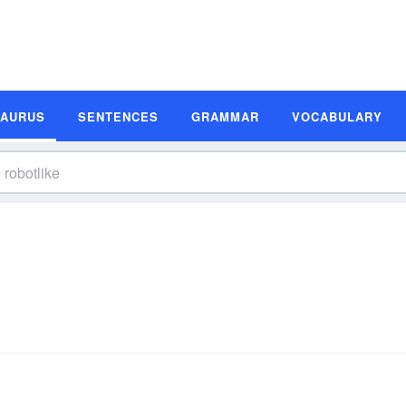
SAURUS
SENTENCES
GRAMMAR
VOCABULARY