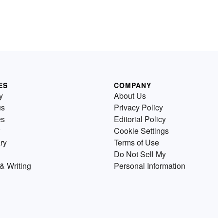
ES
COMPANY
y
About Us
us
Privacy Policy
es
Editorial Policy
Cookie Settings
ry
Terms of Use
Do Not Sell My
& Writing
Personal Information