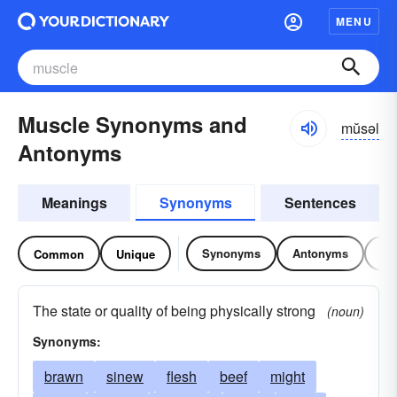
MENU
Muscle Synonyms and
mŭsəl
Antonyms
Meanings
Synonyms
Sentences
Synonyms
Antonyms
Re
Common
Unique
The state or quality of being physically strong
(noun)
Synonyms:
brawn
sinew
flesh
beef
might