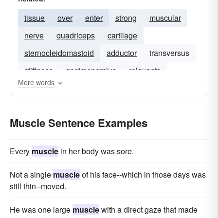
tissue
over
enter
strong
muscular
nerve
quadriceps
cartilage
sternocleidomastoid
adductor
transversus
stiffness
gastrocnemius
relaxants
More words
lower-body
muscles
musculature
Muscle Sentence Examples
Every
muscle
in her body was sore.
Not a single
muscle
of his face--which in those days was
still thin--moved.
He was one large
muscle
with a direct gaze that made