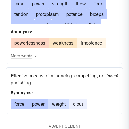
meat
power
strength
thew
fiber
tendon
protoplasm
potence
biceps
potency
clout
constrictor
deltoid
Antonyms:
musculus
force
powerfulness
gluteus
powerlessness
weakness
impotence
influence
puissance
ligament
beefcake
brawniness
pectoral
pronator
More words
horseflesh
sartorius
supinator
Effective means of influencing, compelling, or
muscularity
tensor
thews
trapezius
(noun)
punishing
triceps
heftiness
Synonyms:
force
power
weight
clout
ADVERTISEMENT