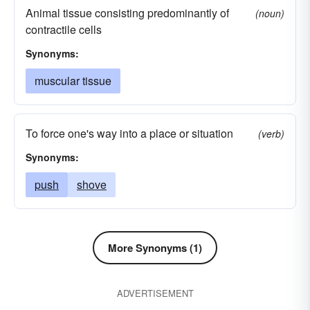
Animal tissue consisting predominantly of
(noun)
contractile cells
Synonyms:
muscular tissue
To force one's way into a place or situation
(verb)
Synonyms:
push
shove
More Synonyms (1)
ADVERTISEMENT