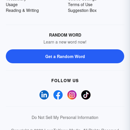
Usage
Terms of Use
Reading & Writing
Suggestion Box
RANDOM WORD
Learn a new word now!
Get a Random Word
FOLLOW US
Do Not Sell My Personal Information