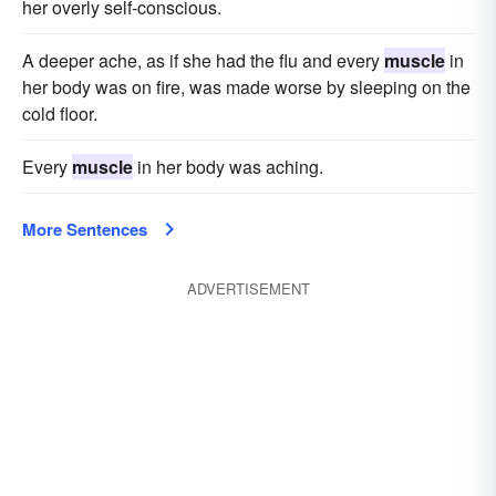
her overly self-conscious.
A deeper ache, as if she had the flu and every
muscle
in
her body was on fire, was made worse by sleeping on the
cold floor.
Every
muscle
in her body was aching.
More Sentences
ADVERTISEMENT