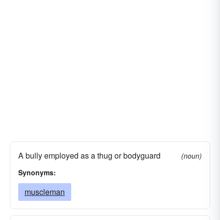
A bully employed as a thug or bodyguard
(noun)
Synonyms:
muscleman