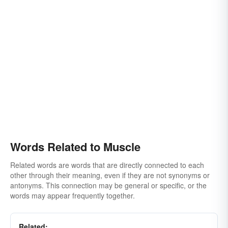
Words Related to Muscle
Related words are words that are directly connected to each
other through their meaning, even if they are not synonyms or
antonyms. This connection may be general or specific, or the
words may appear frequently together.
Related: