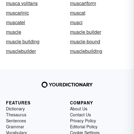
musca volitans
muscariform
muscarinic
muscat
muscatel
musci
muscle
muscle builder
muscle building
muscle-bound
musclebuilder
musclebuilding
FEATURES
COMPANY
Dictionary
About Us
Thesaurus
Contact Us
Sentences
Privacy Policy
Grammar
Editorial Policy
Vocabulary
Cookie Settings