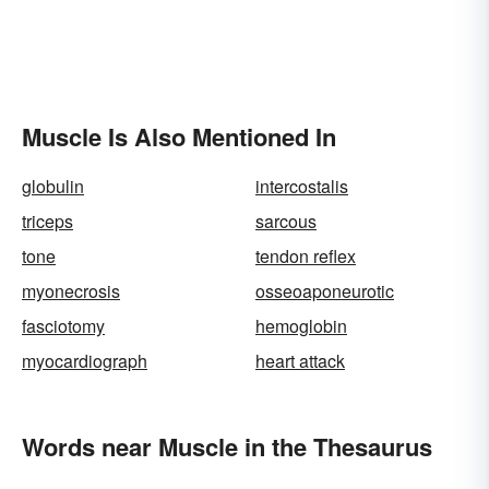
Muscle Is Also Mentioned In
globulin
intercostalis
triceps
sarcous
tone
tendon reflex
myonecrosis
osseoaponeurotic
fasciotomy
hemoglobin
myocardiograph
heart attack
Words near Muscle in the Thesaurus