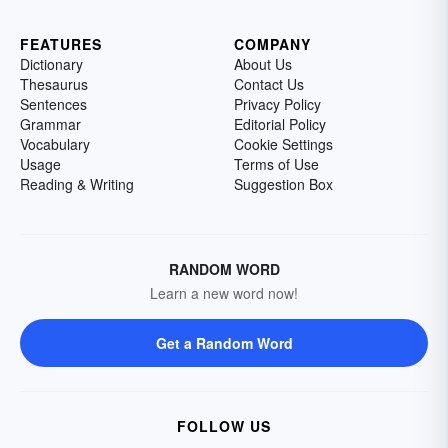
FEATURES
COMPANY
Dictionary
About Us
Thesaurus
Contact Us
Sentences
Privacy Policy
Grammar
Editorial Policy
Vocabulary
Cookie Settings
Usage
Terms of Use
Reading & Writing
Suggestion Box
RANDOM WORD
Learn a new word now!
Get a Random Word
FOLLOW US