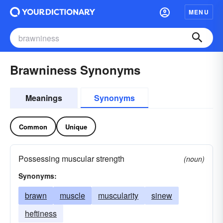
MENU
Brawniness Synonyms
Meanings
Synonyms
Common
Unique
Possessing muscular strength
(noun)
Synonyms:
brawn
muscle
muscularity
sinew
heftiness