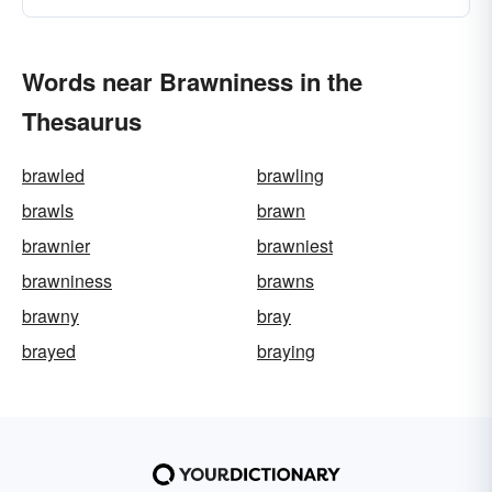
Words near Brawniness in the
Thesaurus
brawled
brawling
brawls
brawn
brawnier
brawniest
brawniness
brawns
brawny
bray
brayed
braying