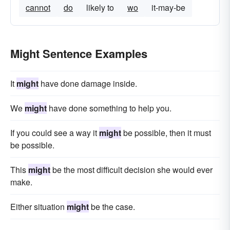
cannot
do
likely to
wo
it-may-be
Might Sentence Examples
It
might
have done damage inside.
We
might
have done something to help you.
If you could see a way it
might
be possible, then it must
be possible.
This
might
be the most difficult decision she would ever
make.
Either situation
might
be the case.