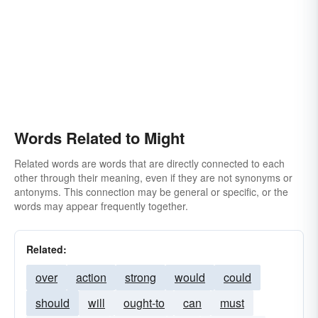
Words Related to Might
Related words are words that are directly connected to each
other through their meaning, even if they are not synonyms or
antonyms. This connection may be general or specific, or the
words may appear frequently together.
Related:
over
action
strong
would
could
should
will
ought-to
can
must