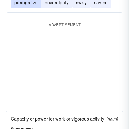
prerogative
sovereignty
sway
say-so
ADVERTISEMENT
Capacity or power for work or vigorous activity
(noun)
Synonyms: