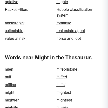
optative
mighte
Packet Filters
Hubble classification
system
anisotropic
romantic
collectable
real estate agent
value at risk
horse and foot
Words near Might in the Thesaurus
mien
mifepristone
miff
miffed
miffing
miffs
might
mightest
mightier
mightiest
mightily
mighty