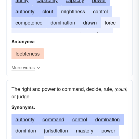
ability
capability
capacity
power
authority
clout
mightiness
control
competence
domination
drawn
force
competency
may
muscle
potency
Antonyms:
faculty
puissance
resources
strength
feebleness
supremacy
More words
The right and power to command, decide, rule,
(noun)
or judge
Synonyms:
authority
command
control
domination
dominion
jurisdiction
mastery
power