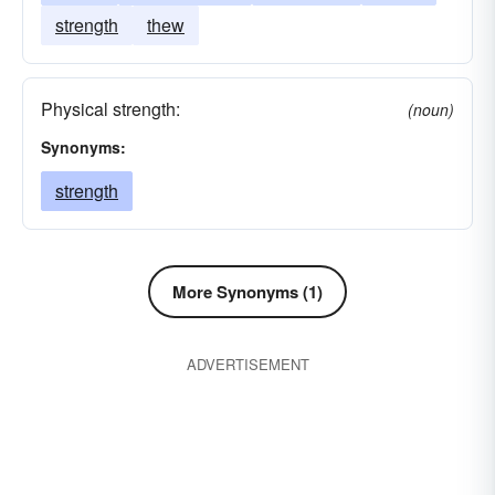
strength
thew
Physical strength:
(noun)
Synonyms:
strength
More Synonyms (1)
ADVERTISEMENT