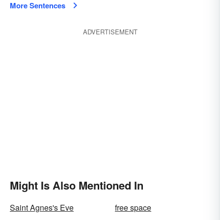
More Sentences
ADVERTISEMENT
Might Is Also Mentioned In
Saint Agnes's Eve
free space