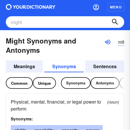
MENU
Might Synonyms and
mīt
Antonyms
Meanings
Synonyms
Sentences
Synonyms
Antonyms
Re
Common
Unique
Physical, mental, financial, or legal power to
(noun)
perform
Synonyms: