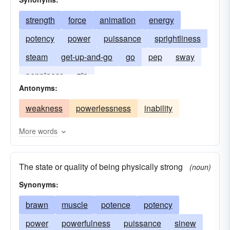
strength
force
animation
energy
potency
power
puissance
sprightliness
steam
get-up-and-go
go
pep
sway
peppiness
zip
Antonyms:
weakness
powerlessness
inability
More words
The state or quality of being physically strong
(noun)
Synonyms:
brawn
muscle
potence
potency
power
powerfulness
puissance
sinew