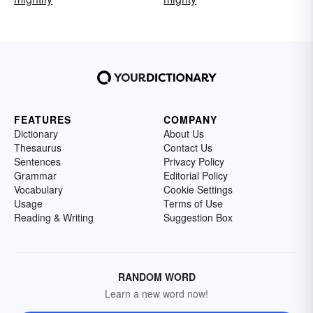
FEATURES
COMPANY
Dictionary
About Us
Thesaurus
Contact Us
Sentences
Privacy Policy
Grammar
Editorial Policy
Vocabulary
Cookie Settings
Usage
Terms of Use
Reading & Writing
Suggestion Box
RANDOM WORD
Learn a new word now!