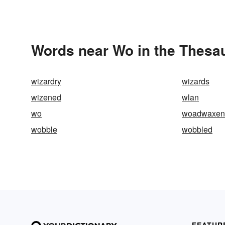
Words near Wo in the Thesa
wizardry
wizards
wizened
wlan
wo
woadwaxen
wobble
wobbled