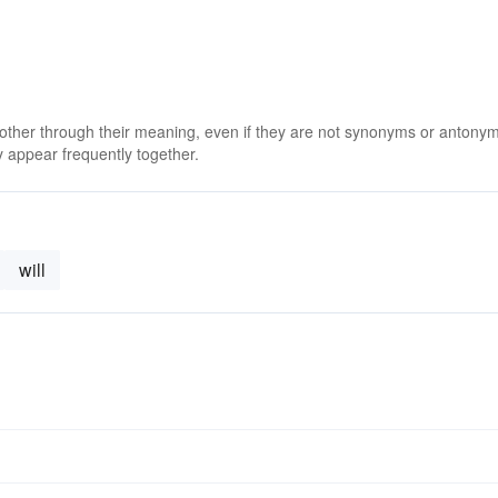
 other through their meaning, even if they are not synonyms or antony
 appear frequently together.
will