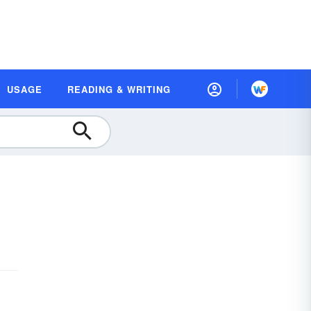
USAGE
READING & WRITING