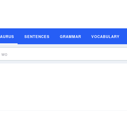
SAURUS
SENTENCES
GRAMMAR
VOCABULARY