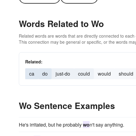
Words Related to Wo
Related words are words that are directly connected to each
This connection may be general or specific, or the words may
Related:
ca
do
just-do
could
would
should
Wo Sentence Examples
He's irritated, but he probably
wo
n't say anything.