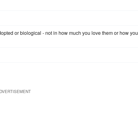
dopted or biological - not in how much you love them or how you
DVERTISEMENT