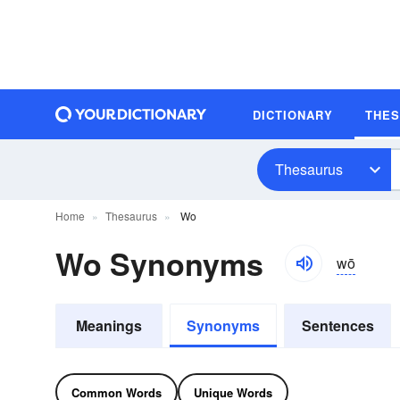
DICTIONARY
THE
Thesaurus
Home
Thesaurus
Wo
Wo Synonyms
wō
Meanings
Synonyms
Sentences
Common Words
Unique Words