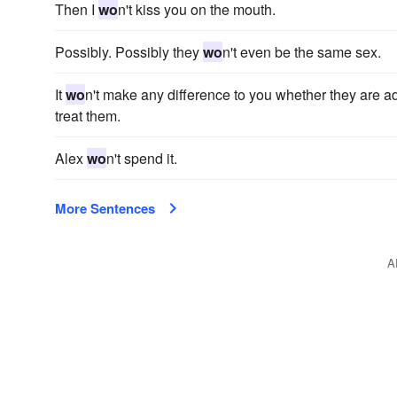
Then I
wo
n't kiss you on the mouth.
Possibly. Possibly they
wo
n't even be the same sex.
It
wo
n't make any difference to you whether they are a
treat them.
Alex
wo
n't spend it.
More Sentences
A