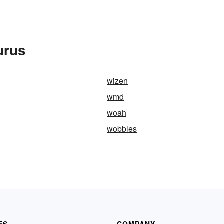
urus
wizen
wmd
woah
wobbles