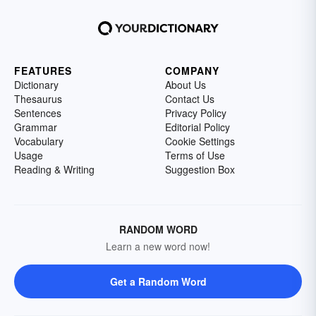
FEATURES
COMPANY
Dictionary
About Us
Thesaurus
Contact Us
Sentences
Privacy Policy
Grammar
Editorial Policy
Vocabulary
Cookie Settings
Usage
Terms of Use
Reading & Writing
Suggestion Box
RANDOM WORD
Learn a new word now!
Get a Random Word