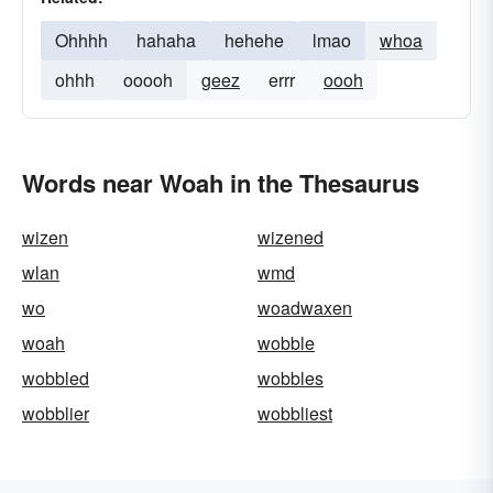
Ohhhh
hahaha
hehehe
lmao
whoa
ohhh
ooooh
geez
errr
oooh
Words near Woah in the Thesaurus
wizen
wizened
wlan
wmd
wo
woadwaxen
woah
wobble
wobbled
wobbles
wobblier
wobbliest