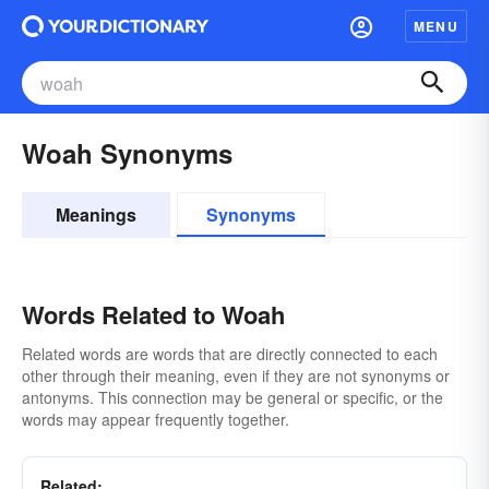
MENU
Woah Synonyms
Meanings
Synonyms
Words Related to Woah
Related words are words that are directly connected to each
other through their meaning, even if they are not synonyms or
antonyms. This connection may be general or specific, or the
words may appear frequently together.
Related: