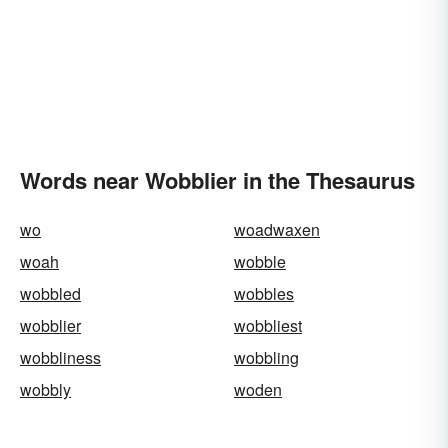
Words near Wobblier in the Thesaurus
wo
woadwaxen
woah
wobble
wobbled
wobbles
wobblier
wobbliest
wobbliness
wobbling
wobbly
woden