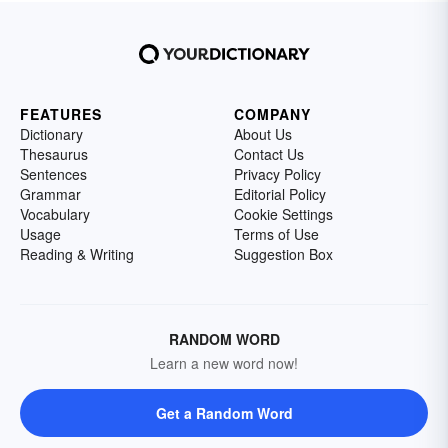
FEATURES
COMPANY
Dictionary
About Us
Thesaurus
Contact Us
Sentences
Privacy Policy
Grammar
Editorial Policy
Vocabulary
Cookie Settings
Usage
Terms of Use
Reading & Writing
Suggestion Box
RANDOM WORD
Learn a new word now!
Get a Random Word