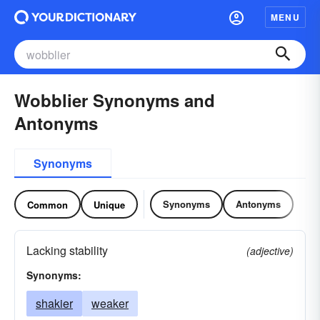
MENU
Wobblier Synonyms and
Antonyms
Synonyms
Synonyms
Antonyms
Common
Unique
Lacking stability
(adjective)
Synonyms:
shakier
weaker