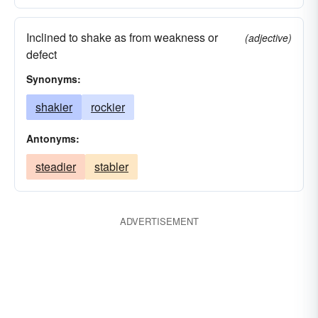
Inclined to shake as from weakness or
(adjective)
defect
Synonyms:
shakier
rockier
Antonyms:
steadier
stabler
ADVERTISEMENT