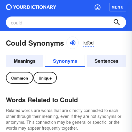
MENU
Could Synonyms
ko͝od
Meanings
Synonyms
Sentences
Common
Unique
Words Related to Could
Related words are words that are directly connected to each
other through their meaning, even if they are not synonyms or
antonyms. This connection may be general or specific, or the
words may appear frequently together.