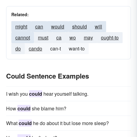
Related:
might
can
would
should
will
cannot
must
ca
wo
may
ought-to
do
cando
can-t
want-to
Could Sentence Examples
I wish you
could
hear yourself talking.
How
could
she blame him?
What
could
he do about it but lose more sleep?