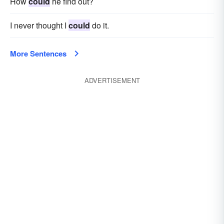
How
could
he find out?
I never thought I
could
do it.
More Sentences
ADVERTISEMENT