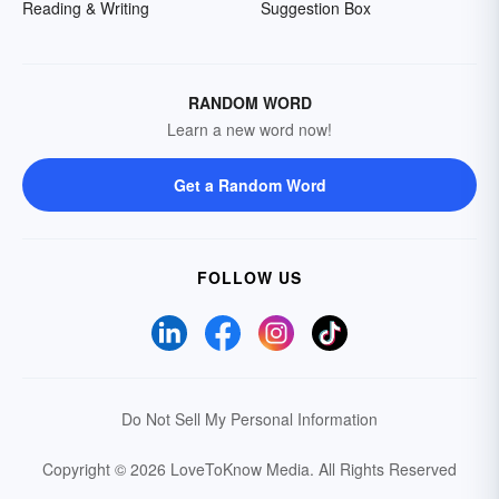
Reading & Writing
Suggestion Box
RANDOM WORD
Learn a new word now!
Get a Random Word
FOLLOW US
Do Not Sell My Personal Information
Copyright © 2026 LoveToKnow Media.
All Rights Reserved