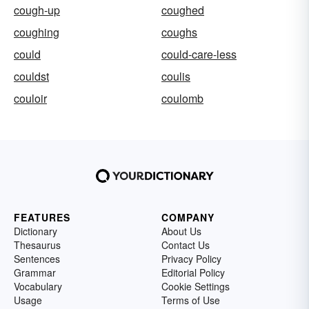
cough-up
coughed
coughing
coughs
could
could-care-less
couldst
coulis
couloir
coulomb
FEATURES
COMPANY
Dictionary
About Us
Thesaurus
Contact Us
Sentences
Privacy Policy
Grammar
Editorial Policy
Vocabulary
Cookie Settings
Usage
Terms of Use