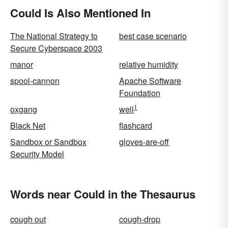
Could Is Also Mentioned In
The National Strategy to
best case scenario
Secure Cyberspace 2003
manor
relative humidity
spool-cannon
Apache Software
Foundation
1
oxgang
well
Black Net
flashcard
Sandbox or Sandbox
gloves-are-off
Security Model
Words near Could in the Thesaurus
cough out
cough-drop