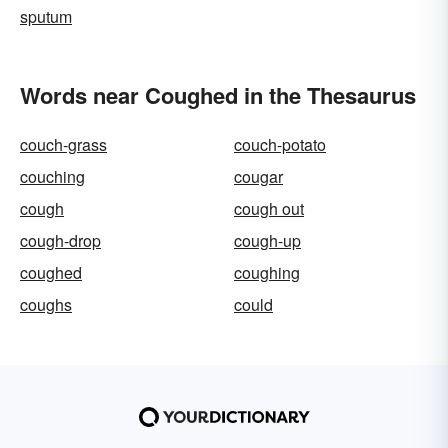
sputum
Words near Coughed in the Thesaurus
couch-grass
couch-potato
couching
cougar
cough
cough out
cough-drop
cough-up
coughed
coughing
coughs
could