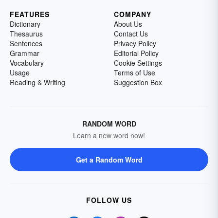
FEATURES
COMPANY
Dictionary
About Us
Thesaurus
Contact Us
Sentences
Privacy Policy
Grammar
Editorial Policy
Vocabulary
Cookie Settings
Usage
Terms of Use
Reading & Writing
Suggestion Box
RANDOM WORD
Learn a new word now!
Get a Random Word
FOLLOW US