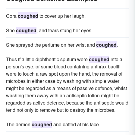
Cora
coughed
to cover up her laugh.
She
coughed
, and tears stung her eyes.
She sprayed the perfume on her wrist and
coughed
.
Thus if a little diphtheritic sputum were
coughed
into a
person's eye, or some blood containing anthrax bacilli
were to touch a raw spot upon the hand, the removal of
microbes in either case by washing with simple water
might be regarded as a means of passive defence, whilst
washing them away with an antiseptic lotion might be
regarded as active defence, because the antiseptic would
tend not only to remove but to destroy the microbes.
The demon
coughed
and batted at his face.