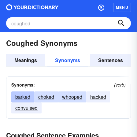
MENU
Coughed Synonyms
Meanings
Synonyms
Sentences
Synonyms:
(verb)
barked
choked
whooped
hacked
convulsed
Coughed Sentence Examples