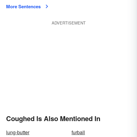
More Sentences
ADVERTISEMENT
Coughed Is Also Mentioned In
lung-butter
furball