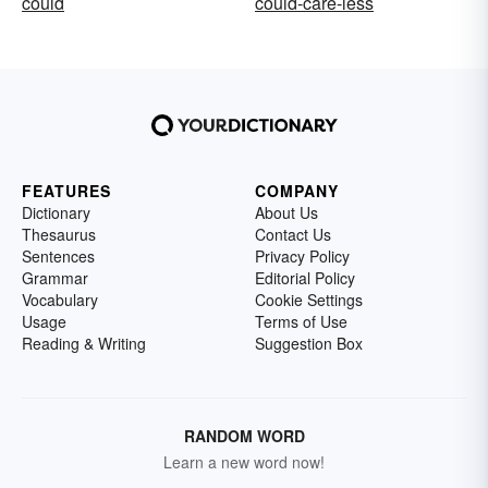
could
could-care-less
FEATURES
COMPANY
Dictionary
About Us
Thesaurus
Contact Us
Sentences
Privacy Policy
Grammar
Editorial Policy
Vocabulary
Cookie Settings
Usage
Terms of Use
Reading & Writing
Suggestion Box
RANDOM WORD
Learn a new word now!