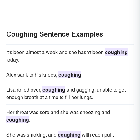
Coughing Sentence Examples
It's been almost a week and she hasn't been
coughing
today.
Alex sank to his knees,
coughing
.
Lisa rolled over,
coughing
and gagging, unable to get
enough breath at a time to fill her lungs.
Her throat was sore and she was sneezing and
coughing
.
She was smoking, and
coughing
with each puff.