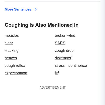
More Sentences
Coughing Is Also Mentioned In
measles
broken wind
clear
SARS
Hacking
cough drop
1
heaves
distemper
cough reflex
stress incontinence
1
expectoration
fit
ADVERTISEMENT