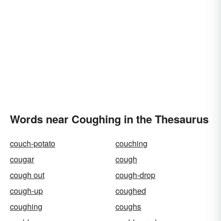
Words near Coughing in the Thesaurus
couch-potato
couching
cougar
cough
cough out
cough-drop
cough-up
coughed
coughing
coughs