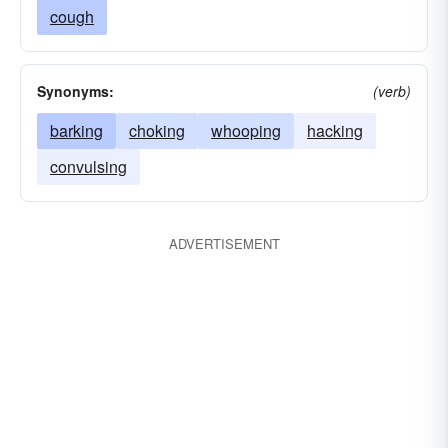
cough
Synonyms:
(verb)
barking
choking
whooping
hacking
convulsing
ADVERTISEMENT