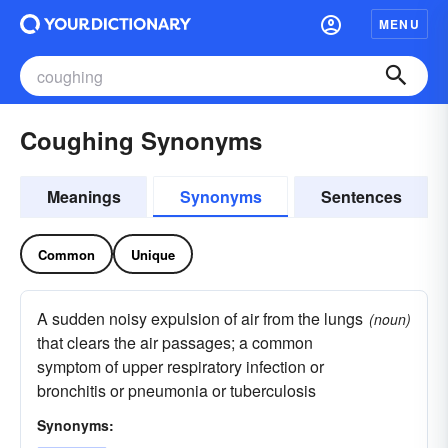
MENU
Coughing Synonyms
Meanings
Synonyms
Sentences
Common
Unique
A sudden noisy expulsion of air from the lungs
(noun)
that clears the air passages; a common
symptom of upper respiratory infection or
bronchitis or pneumonia or tuberculosis
Synonyms: