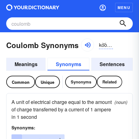
MENU
Coulomb Synonyms
ko͝olŏm, -lōm
Meanings
Synonyms
Sentences
Synonyms
Related
Common
Unique
A unit of electrical charge equal to the amount
(noun)
of charge transferred by a current of 1 ampere
in 1 second
Synonyms: