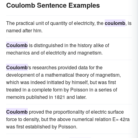
Coulomb Sentence Examples
The practical unit of quantity of electricity, the
coulomb
, is
named after him.
Coulomb
is distinguished in the history alike of
mechanics and of electricity and magnetism.
Coulomb
's researches provided data for the
development of a mathematical theory of magnetism,
which was indeed initiated by himself, but was first
treated in a complete form by Poisson in a series of
memoirs published in 1821 and later.
Coulomb
proved the proportionality of electric surface
force to density, but the above numerical relation E= 42ra
was first established by Poisson.