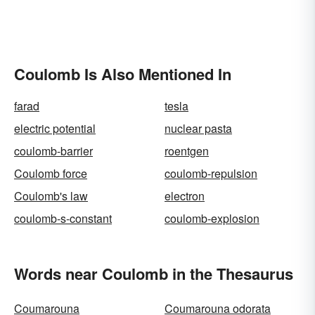
Coulomb Is Also Mentioned In
farad
tesla
electric potential
nuclear pasta
coulomb-barrier
roentgen
Coulomb force
coulomb-repulsion
Coulomb's law
electron
coulomb-s-constant
coulomb-explosion
Words near Coulomb in the Thesaurus
Coumarouna
Coumarouna odorata