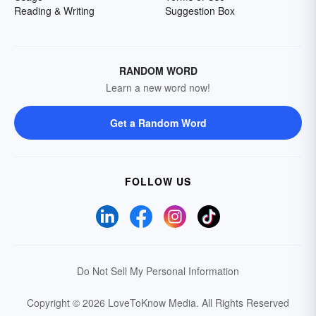
Reading & Writing
Suggestion Box
RANDOM WORD
Learn a new word now!
Get a Random Word
FOLLOW US
Do Not Sell My Personal Information
Copyright © 2026 LoveToKnow Media.
All Rights Reserved