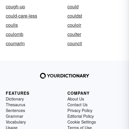
cough-up
could
could-care-less
couldst
coulis
couloir
coulomb
coulter
coumarin
council
FEATURES
COMPANY
Dictionary
About Us
Thesaurus
Contact Us
Sentences
Privacy Policy
Grammar
Editorial Policy
Vocabulary
Cookie Settings
Usage
Terms of Use