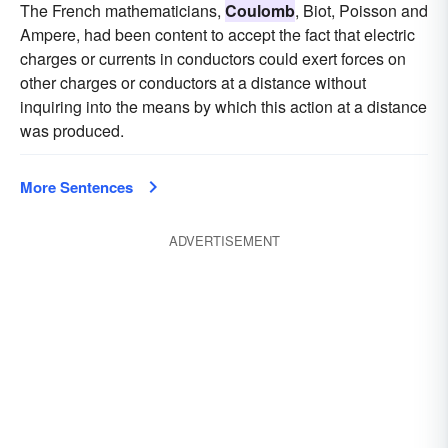
The French mathematicians,
Coulomb
, Biot, Poisson and
Ampere, had been content to accept the fact that electric
charges or currents in conductors could exert forces on
other charges or conductors at a distance without
inquiring into the means by which this action at a distance
was produced.
More Sentences
ADVERTISEMENT