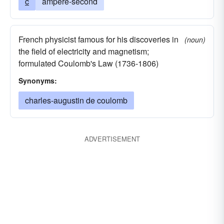
c
ampere-second
French physicist famous for his discoveries in
(noun)
the field of electricity and magnetism;
formulated Coulomb's Law (1736-1806)
Synonyms:
charles-augustin de coulomb
ADVERTISEMENT