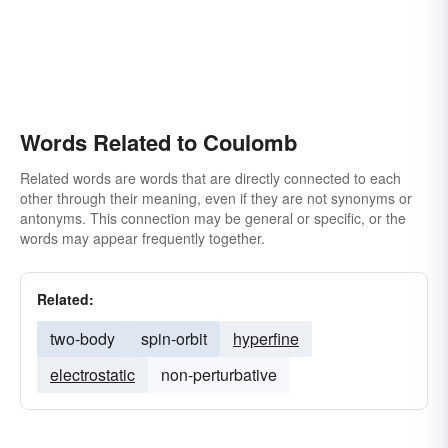
Words Related to Coulomb
Related words are words that are directly connected to each
other through their meaning, even if they are not synonyms or
antonyms. This connection may be general or specific, or the
words may appear frequently together.
Related:
two-body
spin-orbit
hyperfine
electrostatic
non-perturbative