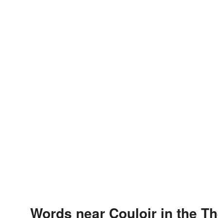
Words near Couloir in the T