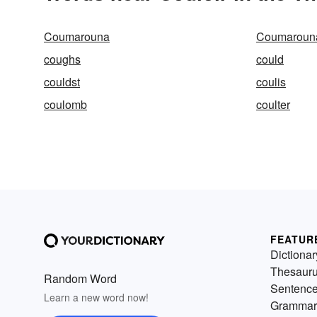
Coumarouna
Coumarouna
coughs
could
couldst
coulis
coulomb
coulter
FEATUR
Dictionar
Thesaur
Random Word
Sentenc
Learn a new word now!
Grammar