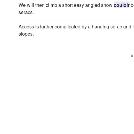
We will then climb a short easy angled snow
couloir
be
seracs.
Access is further complicated by a hanging serac and 
slopes.
A