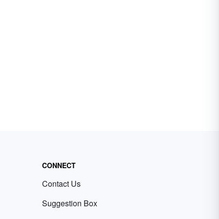
CONNECT
Contact Us
Suggestion Box