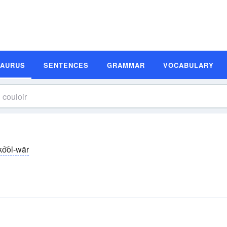
SAURUS
SENTENCES
GRAMMAR
VOCABULARY
ko͝ol-wär