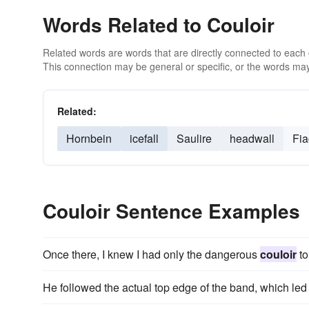
Words Related to Couloir
Related words are words that are directly connected to each
This connection may be general or specific, or the words may
Related:
Hornbein
icefall
Saulire
headwall
Fia
Couloir Sentence Examples
Once there, I knew I had only the dangerous
couloir
to
He followed the actual top edge of the band, which led a