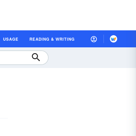
USAGE
READING & WRITING