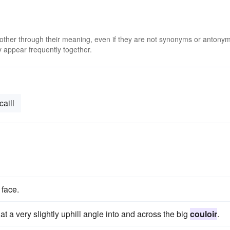
 other through their meaning, even if they are not synonyms or antony
 appear frequently together.
caill
 face.
t a very slightly uphill angle into and across the big
couloir
.