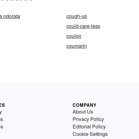
 odorata
cough-up
could-care-less
couloir
coumarin
ES
COMPANY
y
About Us
us
Privacy Policy
es
Editorial Policy
Cookie Settings