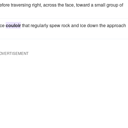
fore traversing right, across the face, toward a small group of
ice
couloir
that regularly spew rock and ice down the approach
DVERTISEMENT