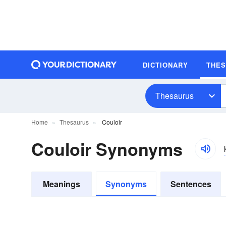
DICTIONARY
THE
Thesaurus
Home
Thesaurus
Couloir
Couloir Synonyms
Meanings
Synonyms
Sentences