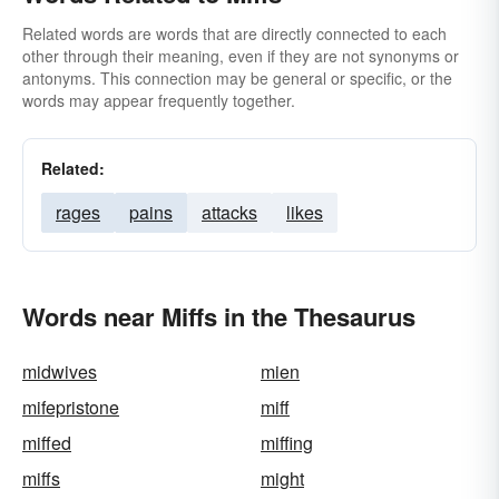
Related words are words that are directly connected to each
other through their meaning, even if they are not synonyms or
antonyms. This connection may be general or specific, or the
words may appear frequently together.
Related:
rages
pains
attacks
likes
Words near Miffs in the Thesaurus
midwives
mien
mifepristone
miff
miffed
miffing
miffs
might