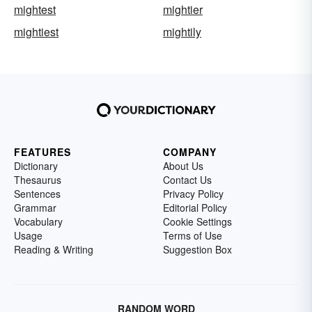
mightest
mightier
mightiest
mightily
FEATURES
COMPANY
Dictionary
About Us
Thesaurus
Contact Us
Sentences
Privacy Policy
Grammar
Editorial Policy
Vocabulary
Cookie Settings
Usage
Terms of Use
Reading & Writing
Suggestion Box
RANDOM WORD