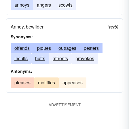
annoys
angers
scowls
Annoy, bewilder
(verb)
Synonyms:
offends
piques
outrages
pesters
insults
huffs
affronts
provokes
Antonyms:
pleases
mollifies
appeases
ADVERTISEMENT