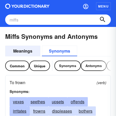
MENU
Miffs Synonyms and Antonyms
Meanings
Synonyms
Synonyms
Antonyms
Re
Common
Unique
To frown
(verb)
Synonyms:
vexes
seethes
upsets
offends
irritates
frowns
displeases
bothers