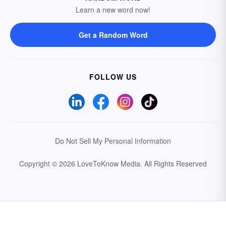
Learn a new word now!
Get a Random Word
FOLLOW US
Do Not Sell My Personal Information
Copyright © 2026 LoveToKnow Media.
All Rights Reserved
Your Privacy Choices