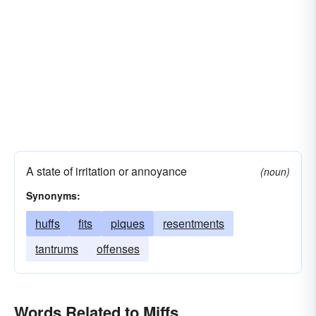
A state of irritation or annoyance
(noun)
Synonyms:
huffs
fits
piques
resentments
tantrums
offenses
Words Related to Miffs