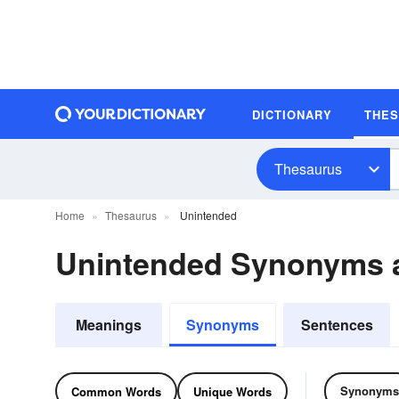
DICTIONARY
THE
Thesaurus
Home
Thesaurus
Unintended
Unintended Synonyms 
Meanings
Synonyms
Sentences
Synonyms
Common Words
Unique Words