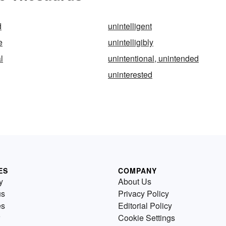
d
unintelligent
e
unintelligibly
l
unintentional, unintended
uninterested
ES
COMPANY
y
About Us
us
Privacy Policy
es
Editorial Policy
Cookie Settings