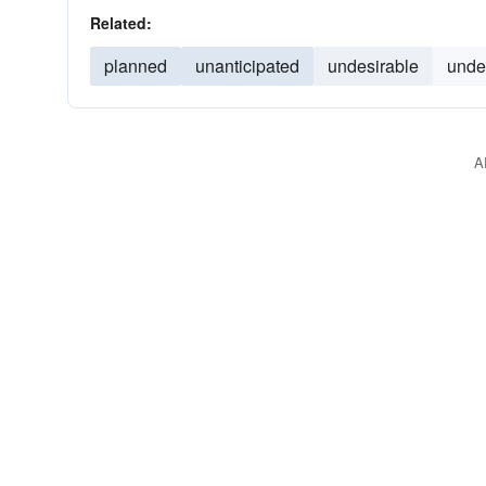
Related:
planned
unanticipated
undesirable
unde
A