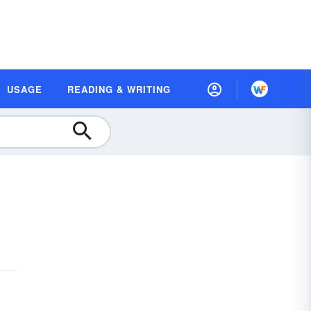
USAGE
READING & WRITING