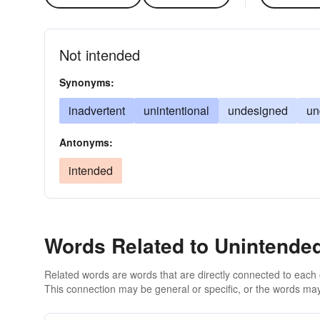
Not intended
Synonyms:
inadvertent
unintentional
undesigned
un
Antonyms:
intended
Words Related to Unintende
Related words are words that are directly connected to each
This connection may be general or specific, or the words may