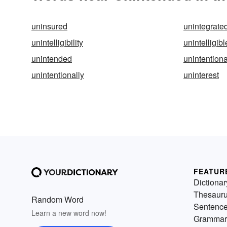
uninsured
unintegrate
unintelligibility
unintelligibl
unintended
unintentiona
unintentionally
uninterest
FEATUR
Dictionar
Thesaur
Random Word
Sentenc
Learn a new word now!
Grammar