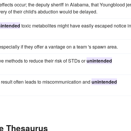
effects occur; the deputy sheriff in Alabama, that Youngblood jer
very of their child's abduction would be delayed.
intended
toxic metabolites might have easily escaped notice i
especially if they offer a vantage on a team 's spawn area.
ve methods to reduce their risk of STDs or
unintended
 result often leads to miscommunication and
unintended
he Thesaurus