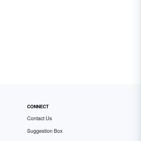
CONNECT
Contact Us
Suggestion Box