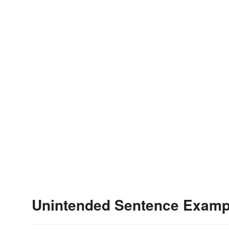
Unintended Sentence Examp