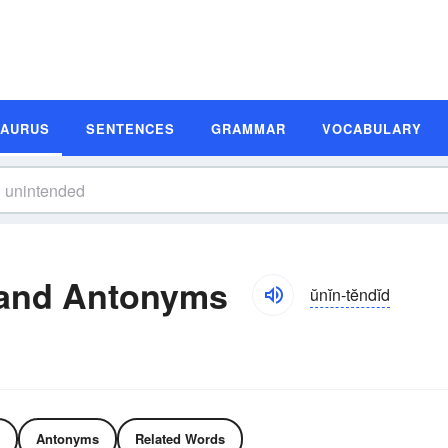
SAURUS
SENTENCES
GRAMMAR
VOCABULARY
and Antonyms
ŭnĭn-tĕndĭd
Antonyms
Related Words