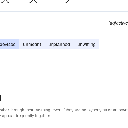
(adjective
devised
unmeant
unplanned
unwitting
d
 other through their meaning, even if they are not synonyms or antony
 appear frequently together.