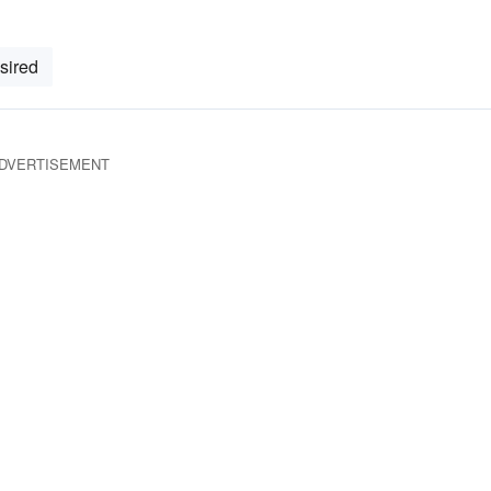
sired
DVERTISEMENT