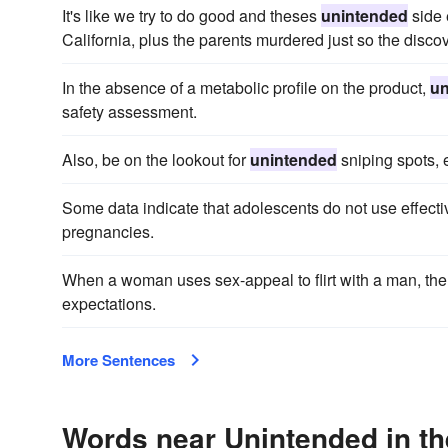
It's like we try to do good and theses
unintended
side 
California, plus the parents murdered just so the disco
In the absence of a metabolic profile on the product,
un
safety assessment.
Also, be on the lookout for
unintended
sniping spots, 
Some data indicate that adolescents do not use effecti
pregnancies.
When a woman uses sex-appeal to flirt with a man, the
expectations.
More Sentences
Words near Unintended in t