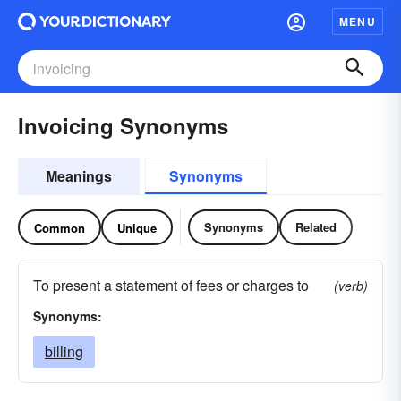
MENU
Invoicing Synonyms
Meanings
Synonyms
Synonyms
Related
Common
Unique
To present a statement of fees or charges to
(verb)
Synonyms:
billing