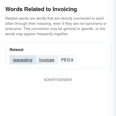
Words Related to Invoicing
Related words are words that are directly connected to each
other through their meaning, even if they are not synonyms or
antonyms. This connection may be general or specific, or the
words may appear frequently together.
Related:
requesting
invoices
PEG.9
ADVERTISEMENT