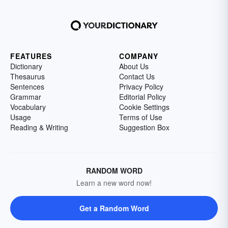
FEATURES
COMPANY
Dictionary
About Us
Thesaurus
Contact Us
Sentences
Privacy Policy
Grammar
Editorial Policy
Vocabulary
Cookie Settings
Usage
Terms of Use
Reading & Writing
Suggestion Box
RANDOM WORD
Learn a new word now!
Get a Random Word