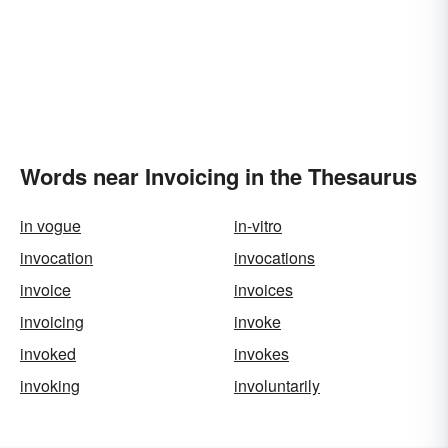
Words near Invoicing in the Thesaurus
in vogue
in-vitro
invocation
invocations
invoice
invoices
invoicing
invoke
invoked
invokes
invoking
involuntarily