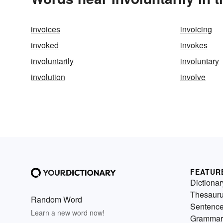
invoices
invoicing
invoked
invokes
involuntarily
involuntary
involution
involve
FEATUR
Dictionar
Thesaur
Random Word
Sentenc
Learn a new word now!
Grammar