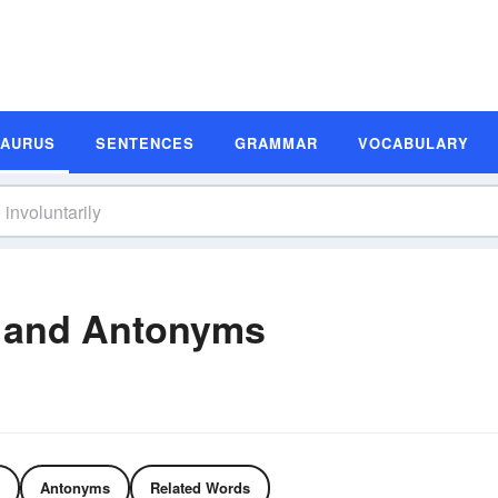
SAURUS
SENTENCES
GRAMMAR
VOCABULARY
s and Antonyms
Antonyms
Related Words