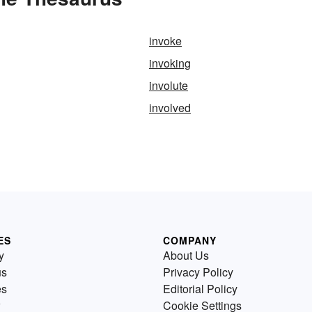
invoke
invoking
involute
involved
ES
COMPANY
y
About Us
us
Privacy Policy
es
Editorial Policy
Cookie Settings