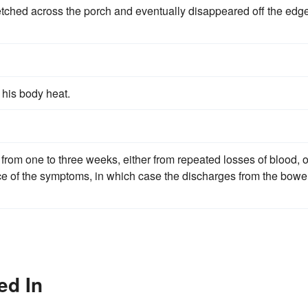
retched across the porch and eventually disappeared off the edg
 his body heat.
rom one to three weeks, either from repeated losses of blood, o
e of the symptoms, in which case the discharges from the bowe
ed In