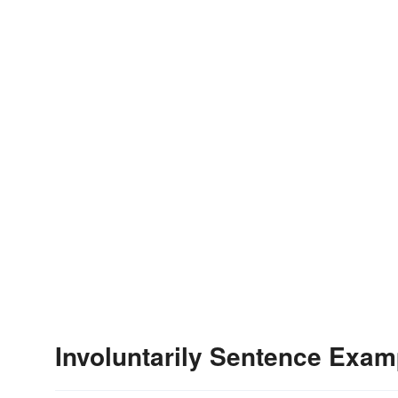
Involuntarily Sentence Exam