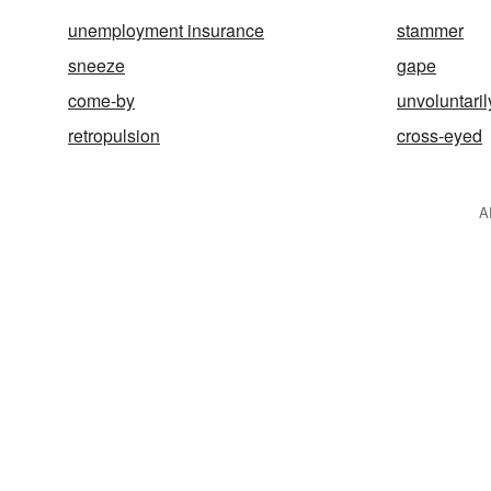
unemployment insurance
stammer
sneeze
gape
come-by
unvoluntaril
retropulsion
cross-eyed
A