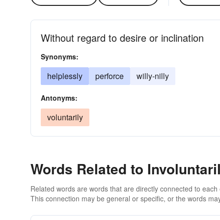
Without regard to desire or inclination
Synonyms:
helplessly
perforce
willy-nilly
Antonyms:
voluntarily
Words Related to Involuntari
Related words are words that are directly connected to each
This connection may be general or specific, or the words may