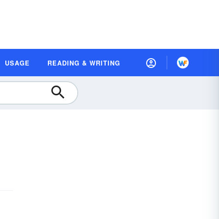
USAGE
READING & WRITING