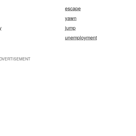
escape
yawn
y
jump
unemployment
DVERTISEMENT