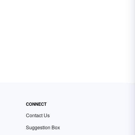
CONNECT
Contact Us
Suggestion Box