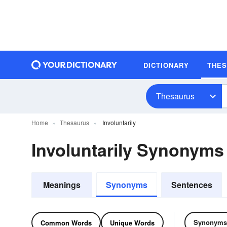
DICTIONARY
THE
Thesaurus
Home
Thesaurus
Involuntarily
Involuntarily Synonym
Meanings
Synonyms
Sentences
Synonyms
Common Words
Unique Words