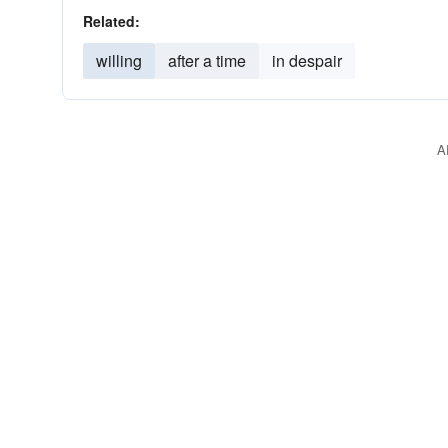
Related:
willing
after a time
in despair
A