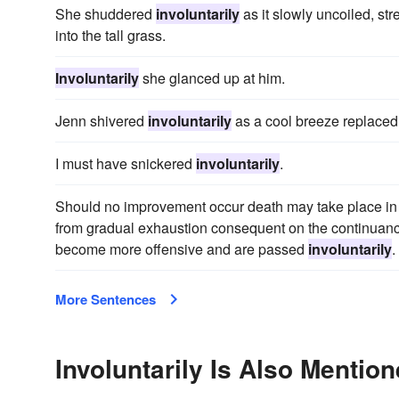
She shuddered
involuntarily
as it slowly uncoiled, st
into the tall grass.
Involuntarily
she glanced up at him.
Jenn shivered
involuntarily
as a cool breeze replaced
I must have snickered
involuntarily
.
Should no improvement occur death may take place in f
from gradual exhaustion consequent on the continuanc
become more offensive and are passed
involuntarily
.
More Sentences
Involuntarily Is Also Mention