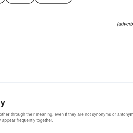
(adverb
ly
 other through their meaning, even if they are not synonyms or antony
 appear frequently together.