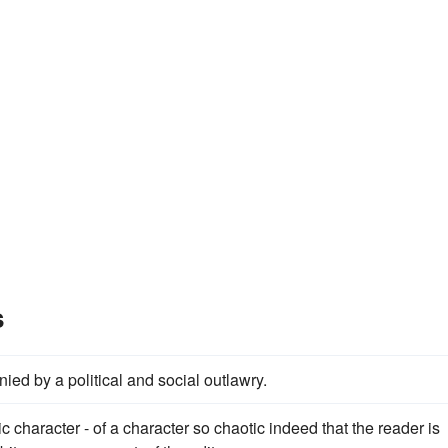
s
ied by a political and social outlawry.
c character - of a character so chaotic indeed that the reader is