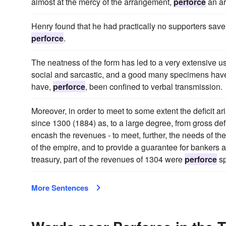
almost at the mercy of the arrangement,
perforce
an ar
Henry found that he had practically no supporters save 
perforce
.
The neatness of the form has led to a very extensive use
social and sarcastic, and a good many specimens have
have,
perforce
, been confined to verbal transmission.
Moreover, in order to meet to some extent the deficit ar
since 1300 (1884) as, to a large degree, from gross defic
encash the revenues - to meet, further, the needs of the
of the empire, and to provide a guarantee for bankers 
treasury, part of the revenues of 1304 were
perforce
sp
More Sentences