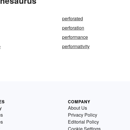
Thesaurus
perforated
perforation
performance
e
performativity
ES
COMPANY
y
About Us
us
Privacy Policy
es
Editorial Policy
Cookie Settings