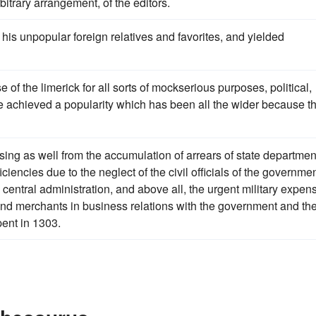
bitrary arrangement, of the editors.
his unpopular foreign relatives and favorites, and yielded
 of the limerick for all sorts of mockserious purposes, political,
 achieved a popularity which has been all the wider because t
ising as well from the accumulation of arrears of state departmen
iencies due to the neglect of the civil officials of the governmen
 central administration, and above all, the urgent military expen
and merchants in business relations with the government and th
ent in 1303.