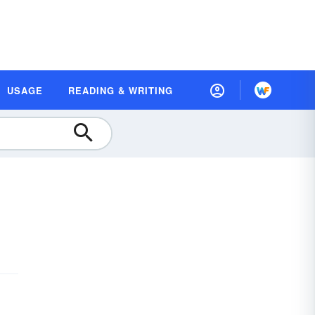
USAGE
READING & WRITING