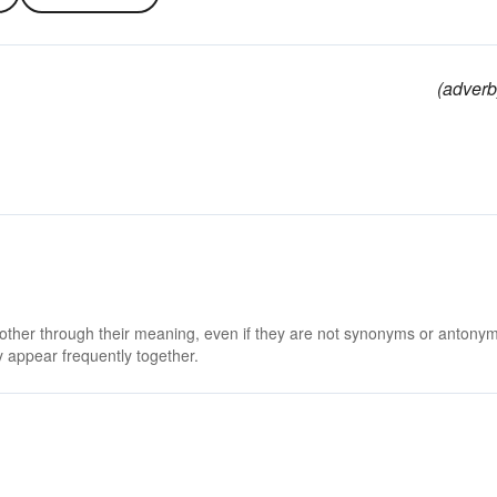
(adverb
 other through their meaning, even if they are not synonyms or antony
 appear frequently together.