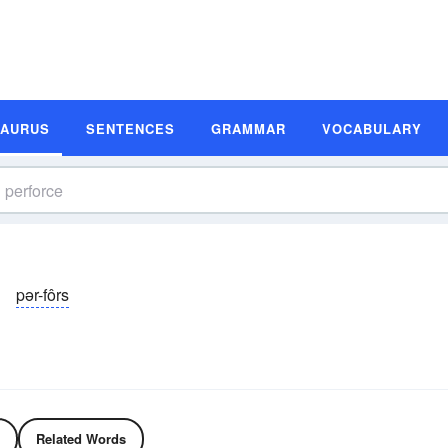
SAURUS
SENTENCES
GRAMMAR
VOCABULARY
pər-fôrs
Related Words