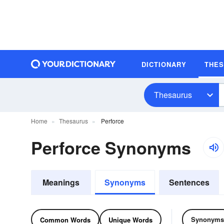
DICTIONARY
THE
Thesaurus
Home
Thesaurus
Perforce
Perforce Synonyms
Meanings
Synonyms
Sentences
Synonyms
Common Words
Unique Words