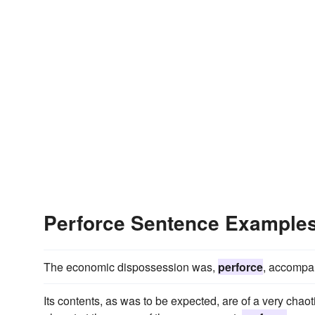
Perforce Sentence Example
The economic dispossession was,
perforce
, accompan
Its contents, as was to be expected, are of a very chaoti