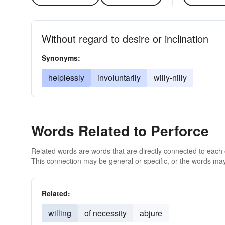
Without regard to desire or inclination
Synonyms:
helplessly
involuntarily
willy-nilly
Words Related to Perforce
Related words are words that are directly connected to each
This connection may be general or specific, or the words may
Related:
willing
of necessity
abjure