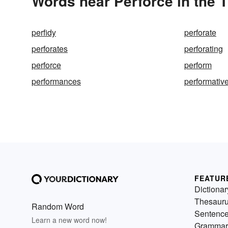
Words near Perforce in the 
perfidy
perforate
perforates
perforating
perforce
perform
performances
performativ
FEATUR
Dictionar
Thesaur
Random Word
Sentenc
Learn a new word now!
Grammar