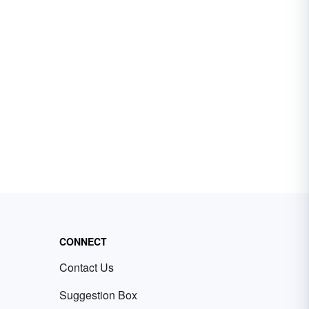
CONNECT
Contact Us
Suggestion Box