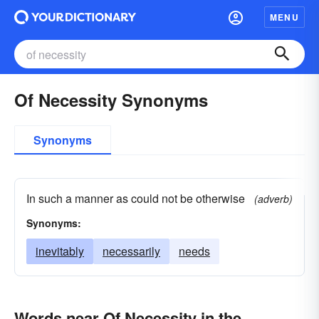
MENU
Of Necessity Synonyms
Synonyms
In such a manner as could not be otherwise
(adverb)
Synonyms:
inevitably
necessarily
needs
Words near Of Necessity in the