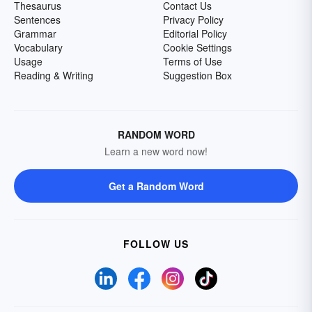
Thesaurus
Contact Us
Sentences
Privacy Policy
Grammar
Editorial Policy
Vocabulary
Cookie Settings
Usage
Terms of Use
Reading & Writing
Suggestion Box
RANDOM WORD
Learn a new word now!
Get a Random Word
FOLLOW US