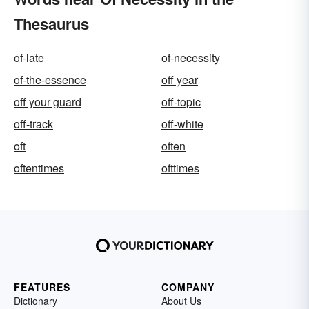
Thesaurus
of-late
of-necessity
of-the-essence
off year
off your guard
off-topic
off-track
off-white
oft
often
oftentimes
ofttimes
FEATURES
COMPANY
Dictionary
About Us