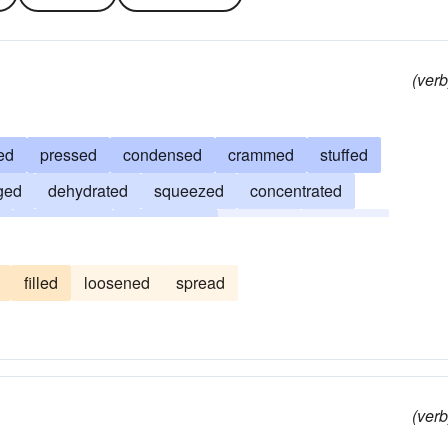
(verb
ed
pressed
condensed
crammed
stuffed
ged
dehydrated
squeezed
concentrated
abstracted
coagulated
deflated
cramped
packed
reduced
constrained
shrivelled
bound
filled
loosened
spread
(verb