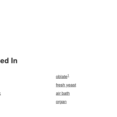
ed In
1
oblate
fresh yeast
k
air bath
organ