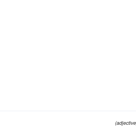
(adjective