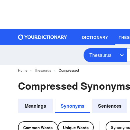
DICTIONARY
THE
Thesaurus
Home
Thesaurus
Compressed
Compressed Synonyms
Meanings
Synonyms
Sentences
Synonyms
Common Words
Unique Words