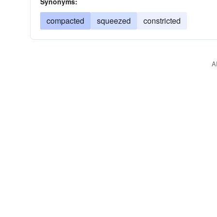
Synonyms:
compacted
squeezed
constricted
A