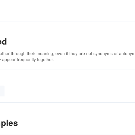
ed
 other through their meaning, even if they are not synonyms or antony
 appear frequently together.
d
ples