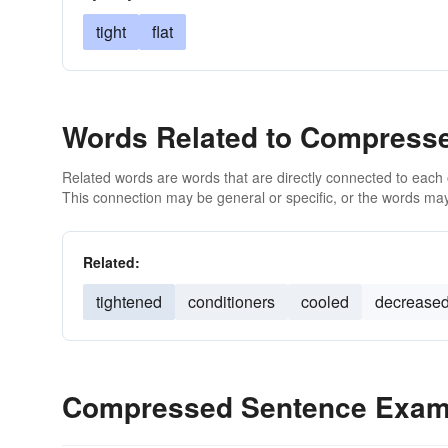
tight
flat
Words Related to Compress
Related words are words that are directly connected to each
This connection may be general or specific, or the words may
Related:
tightened
conditioners
cooled
decrease
Compressed Sentence Exam