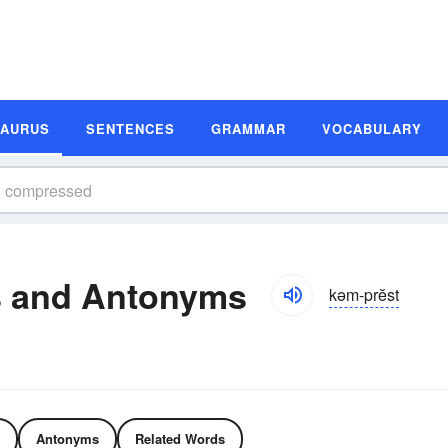
SAURUS
SENTENCES
GRAMMAR
VOCABULARY
 and Antonyms
kəm-prĕst
Antonyms
Related Words