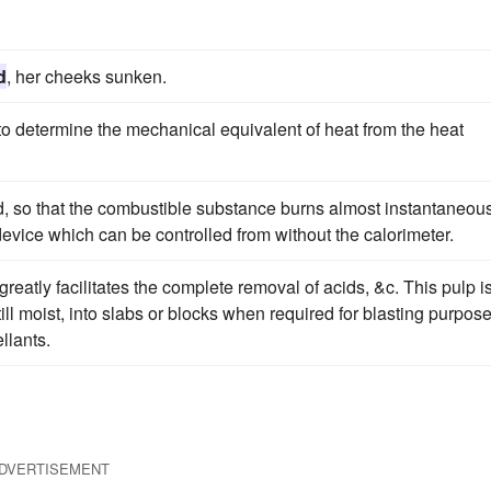
d
, her cheeks sunken.
to determine the mechanical equivalent of heat from the heat
, so that the combustible substance burns almost instantaneous
evice which can be controlled from without the calorimeter.
greatly facilitates the complete removal of acids, &c. This pulp i
till moist, into slabs or blocks when required for blasting purpose
llants.
DVERTISEMENT