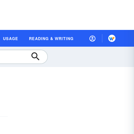
USAGE
READING & WRITING