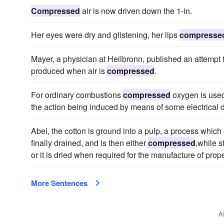
Compressed
air is now driven down the 1-in.
Her eyes were dry and glistening, her lips
compresse
Mayer, a physician at Heilbronn, published an attempt 
produced when air is
compressed
.
For ordinary combustions
compressed
oxygen is used
the action being induced by means of some electrical d
Abel, the cotton is ground into a pulp, a process which 
finally drained, and is then either
compressed
,while s
or it is dried when required for the manufacture of prope
More Sentences
A