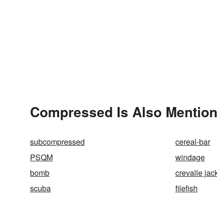
Compressed Is Also Mention
subcompressed
cereal-bar
PSQM
windage
bomb
crevalle jac
scuba
filefish