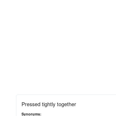
Pressed tightly together
Synonyms: