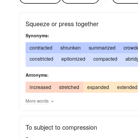
Squeeze or press together
Synonyms:
contracted
shrunken
summarized
crowd
constricted
epitomized
compacted
abrid
abbreviated
flattened
rammed
embraced
Antonyms:
curtailed
narrowed
crushed
shortened
increased
stretched
expanded
extended
bandaged
More words
To subject to compression