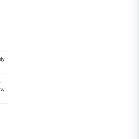
ly,
s
s,