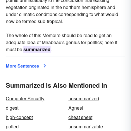
points unmistakably to the conclusion that existing
vegetation originated in the northern hemisphere and
under climatic conditions corresponding to what would
now be termed sub-tropical.
The whole of this Memoire should be read to get an
adequate idea of Mirabeau's genius for politics; here it
must be
summarized
.
More Sentences
Summarized Is Also Mentioned In
Computer Security
unsummarized
digest
Agnesi
high-concept
cheat sheet
potted
unsummarizable