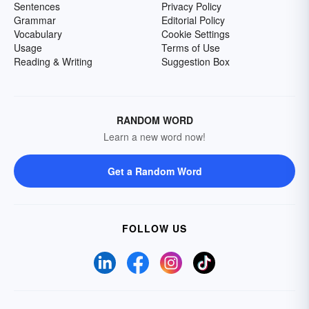
Sentences
Privacy Policy
Grammar
Editorial Policy
Vocabulary
Cookie Settings
Usage
Terms of Use
Reading & Writing
Suggestion Box
RANDOM WORD
Learn a new word now!
Get a Random Word
FOLLOW US