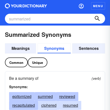
MENU
Summarized Synonyms
Meanings
Synonyms
Sentences
Common
Unique
Be a summary of
(verb)
Synonyms:
epitomized
summed
reviewed
recapitulated
ciphered
resumed