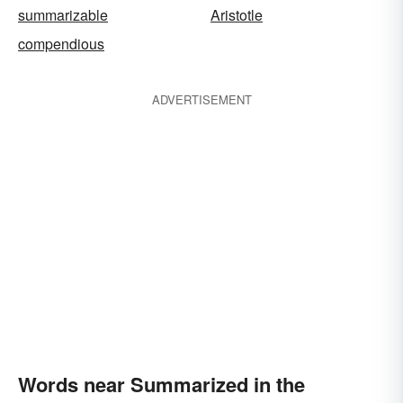
summarizable
Aristotle
compendious
ADVERTISEMENT
Words near Summarized in the