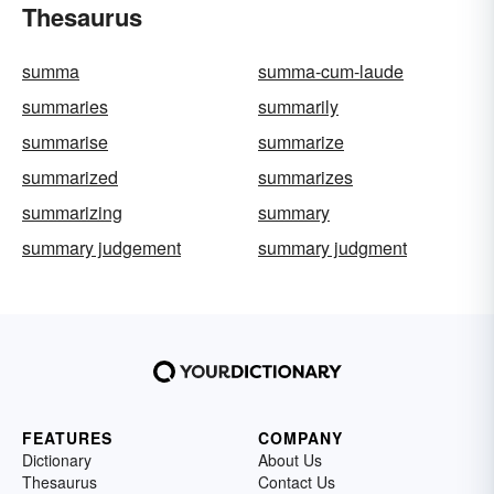
Thesaurus
summa
summa-cum-laude
summaries
summarily
summarise
summarize
summarized
summarizes
summarizing
summary
summary judgement
summary judgment
FEATURES
COMPANY
Dictionary
About Us
Thesaurus
Contact Us