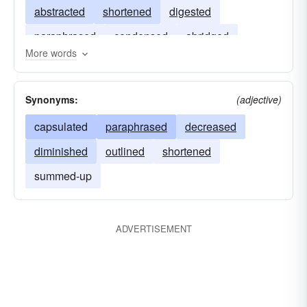
abstracted
shortened
digested
paraphrased
condensed
abridged
More words
compiled
Synonyms:
(adjective)
capsulated
paraphrased
decreased
diminished
outlined
shortened
summed-up
ADVERTISEMENT