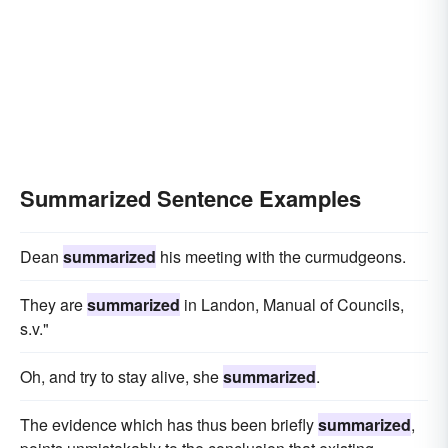
Summarized Sentence Examples
Dean
summarized
his meeting with the curmudgeons.
They are
summarized
in Landon, Manual of Councils,
s.v."
Oh, and try to stay alive, she
summarized
.
The evidence which has thus been briefly
summarized
,