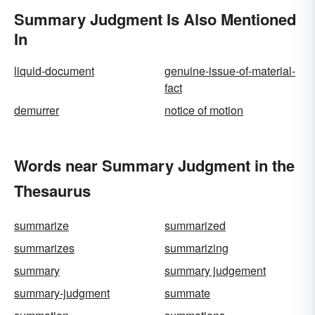
Summary Judgment Is Also Mentioned
In
liquid-document
genuine-issue-of-material-
fact
demurrer
notice of motion
Words near Summary Judgment in the
Thesaurus
summarize
summarized
summarizes
summarizing
summary
summary judgement
summary-judgment
summate