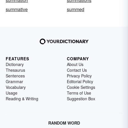
summation
summations
summative
summed
FEATURES
COMPANY
Dictionary
About Us
Thesaurus
Contact Us
Sentences
Privacy Policy
Grammar
Editorial Policy
Vocabulary
Cookie Settings
Usage
Terms of Use
Reading & Writing
Suggestion Box
RANDOM WORD