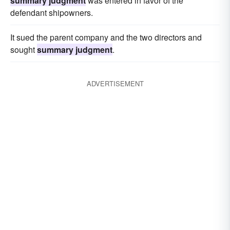
summary judgment
was entered in favor of the
defendant shipowners.
It sued the parent company and the two directors and
sought
summary judgment
.
ADVERTISEMENT