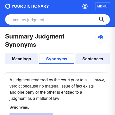
MENU
Summary Judgment
Synonyms
Meanings
Synonyms
Sentences
A judgment rendered by the court prior to a
(noun)
verdict because no material issue of fact exists
and one party or the other is entitled to a
judgment as a matter of law
Synonyms: