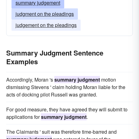
summary judgement
judgment on the pleadings
judgement on the pleadings
Summary Judgment Sentence
Examples
Accordingly, Moran 's
summary judgment
motion
dismissing Stevens ' claim holding Moran liable for the
acts of docking pilot Russell was granted.
For good measure, they have agreed they will submit to
applications for
summary judgment
.
The Claimants ' suit was therefore time-barred and