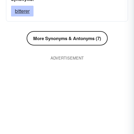
bitterer
More Synonyms & Antonyms (7)
ADVERTISEMENT