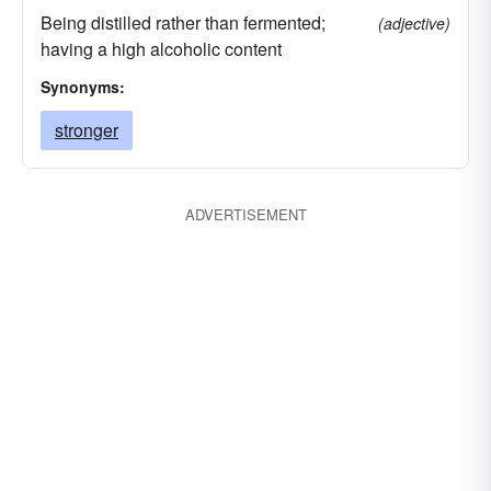
Being distilled rather than fermented;
(adjective)
having a high alcoholic content
Synonyms:
stronger
ADVERTISEMENT