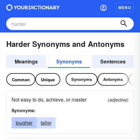
MENU
Harder Synonyms and Antonyms
Meanings
Synonyms
Sentences
Synonyms
Antonyms
Re
Common
Unique
Not easy to do, achieve, or master
(adjective)
Synonyms:
tougher
taller