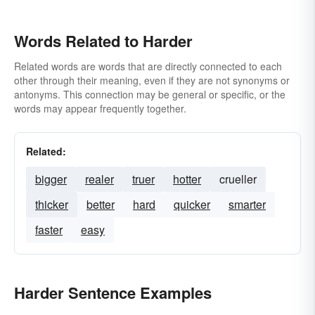
Words Related to Harder
Related words are words that are directly connected to each
other through their meaning, even if they are not synonyms or
antonyms. This connection may be general or specific, or the
words may appear frequently together.
Related:
bigger
realer
truer
hotter
crueller
thicker
better
hard
quicker
smarter
faster
easy
Harder Sentence Examples