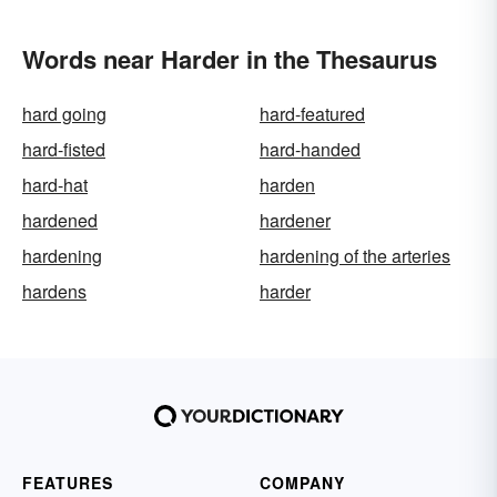
Words near Harder in the Thesaurus
hard going
hard-featured
hard-fisted
hard-handed
hard-hat
harden
hardened
hardener
hardening
hardening of the arteries
hardens
harder
FEATURES
COMPANY