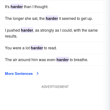
It's
harder
than I thought.
The longer she sat, the
harder
it seemed to get up.
I pushed
harder
, as strongly as I could, with the same
results.
You were a lot
harder
to read.
The air around him was even
harder
to breathe.
More Sentences
ADVERTISEMENT