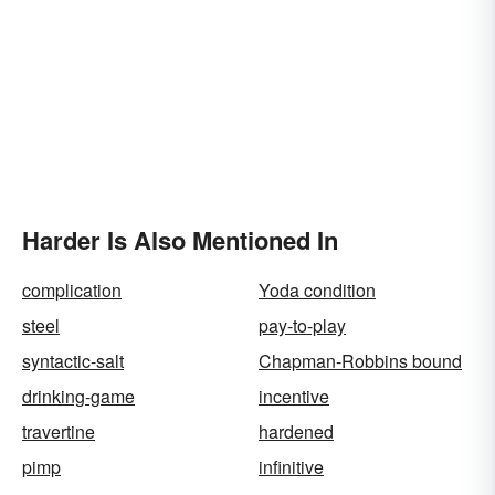
Harder Is Also Mentioned In
complication
Yoda condition
steel
pay-to-play
syntactic-salt
Chapman-Robbins bound
drinking-game
incentive
travertine
hardened
pimp
infinitive