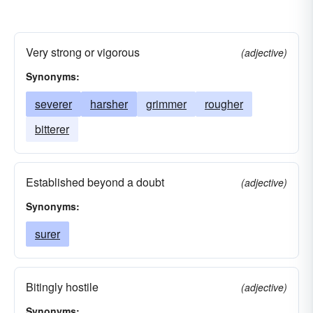
Very strong or vigorous
(adjective)
Synonyms:
severer
harsher
grimmer
rougher
bitterer
Established beyond a doubt
(adjective)
Synonyms:
surer
Bitingly hostile
(adjective)
Synonyms: