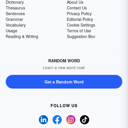
Dictionary
About Us
Thesaurus
Contact Us
Sentences
Privacy Policy
Grammar
Editorial Policy
Vocabulary
Cookie Settings
Usage
Terms of Use
Reading & Writing
Suggestion Box
RANDOM WORD
Learn a new word now!
Get a Random Word
FOLLOW US