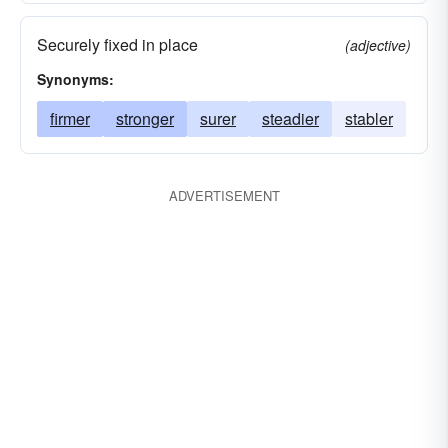
Securely fixed in place
(adjective)
Synonyms:
firmer
stronger
surer
steadier
stabler
ADVERTISEMENT