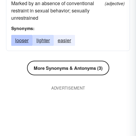
Marked by an absence of conventional
(adjective)
restraint in sexual behavior; sexually
unrestrained
Synonyms:
looser
lighter
easier
More Synonyms & Antonyms (3)
ADVERTISEMENT