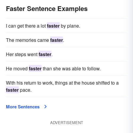
Faster Sentence Examples
I can get there a lot
faster
by plane.
The memories came
faster
.
Her steps went
faster
.
He moved
faster
than she was able to follow.
With his return to work, things at the house shifted to a
faster
pace.
More Sentences
ADVERTISEMENT