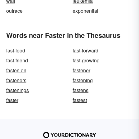
wail
leukemia
outrace
exponential
Words near Faster in the Thesaurus
fast-food
fast-forward
fast-friend
fast-growing
fasten on
fastener
fasteners
fastening
fastenings
fastens
faster
fastest