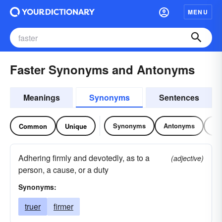
MENU
Faster Synonyms and Antonyms
Meanings
Synonyms
Sentences
Synonyms
Antonyms
Re
Common
Unique
Adhering firmly and devotedly, as to a
(adjective)
person, a cause, or a duty
Synonyms:
truer
firmer