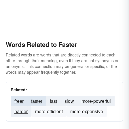
Words Related to Faster
Related words are words that are directly connected to each
other through their meaning, even if they are not synonyms or
antonyms. This connection may be general or specific, or the
words may appear frequently together.
Related:
freer
faster
fast
slow
more-powerful
harder
more-efficient
more-expensive