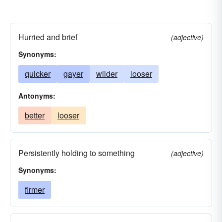
Hurried and brief
(adjective)
Synonyms:
quicker
gayer
wilder
looser
Antonyms:
better
looser
Persistently holding to something
(adjective)
Synonyms:
firmer