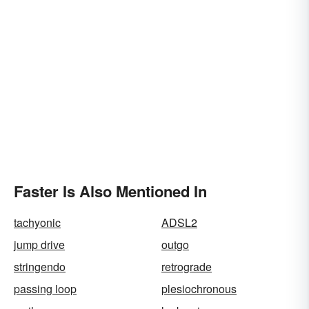
Faster Is Also Mentioned In
tachyonic
ADSL2
jump drive
outgo
stringendo
retrograde
passing loop
plesiochronous