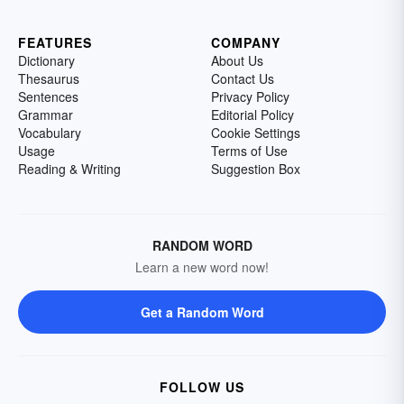
FEATURES
COMPANY
Dictionary
About Us
Thesaurus
Contact Us
Sentences
Privacy Policy
Grammar
Editorial Policy
Vocabulary
Cookie Settings
Usage
Terms of Use
Reading & Writing
Suggestion Box
RANDOM WORD
Learn a new word now!
Get a Random Word
FOLLOW US