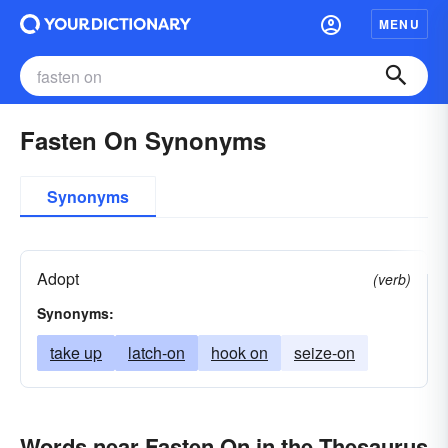
MENU
Fasten On Synonyms
Synonyms
Adopt
(verb)
Synonyms:
take up
latch-on
hook on
seize-on
Words near Fasten On in the Thesaurus