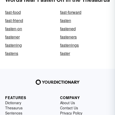
fast-food
fast-forward
fast-friend
fasten
fasten-on
fastened
fastener
fasteners
fastening
fastenings
fastens
faster
FEATURES
COMPANY
Dictionary
About Us
Thesaurus
Contact Us
Sentences
Privacy Policy