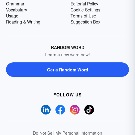
Grammar
Editorial Policy
Vocabulary
Cookie Settings
Usage
Terms of Use
Reading & Writing
Suggestion Box
RANDOM WORD
Learn a new word now!
Get a Random Word
FOLLOW US
Do Not Sell My Personal Information