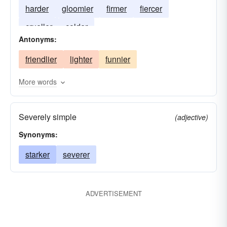
harder
gloomier
firmer
fiercer
crueller
colder
Antonyms:
friendlier
lighter
funnier
More words
Severely simple
(adjective)
Synonyms:
starker
severer
ADVERTISEMENT