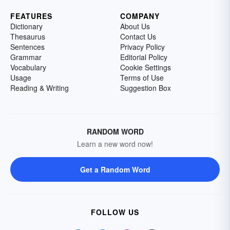
FEATURES
COMPANY
Dictionary
About Us
Thesaurus
Contact Us
Sentences
Privacy Policy
Grammar
Editorial Policy
Vocabulary
Cookie Settings
Usage
Terms of Use
Reading & Writing
Suggestion Box
RANDOM WORD
Learn a new word now!
Get a Random Word
FOLLOW US