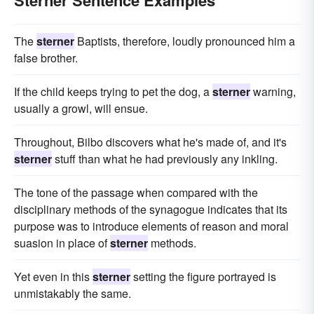
Sterner Sentence Examples
The
sterner
Baptists, therefore, loudly pronounced him a
false brother.
If the child keeps trying to pet the dog, a
sterner
warning,
usually a growl, will ensue.
Throughout, Bilbo discovers what he's made of, and it's
sterner
stuff than what he had previously any inkling.
The tone of the passage when compared with the
disciplinary methods of the synagogue indicates that its
purpose was to introduce elements of reason and moral
suasion in place of
sterner
methods.
Yet even in this
sterner
setting the figure portrayed is
unmistakably the same.