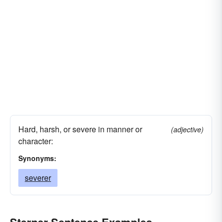
Hard, harsh, or severe in manner or
(adjective)
character:
Synonyms:
severer