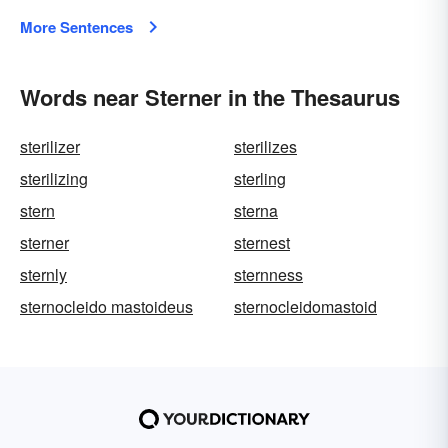
More Sentences
Words near Sterner in the Thesaurus
sterilizer
sterilizes
sterilizing
sterling
stern
sterna
sterner
sternest
sternly
sternness
sternocleido mastoideus
sternocleidomastoid