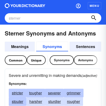
MENU
Sterner Synonyms and Antonyms
Meanings
Synonyms
Sentences
Synonyms
Antonyms
Common
Unique
Severe and unremitting in making demands
(adjective)
Synonyms:
stricter
tougher
severer
grimmer
stouter
harsher
sturdier
rougher