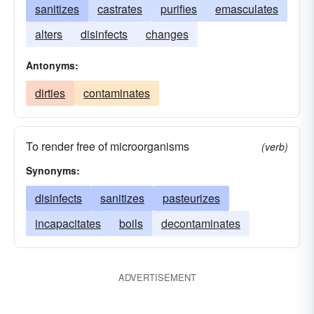
sanitizes
castrates
purifies
emasculates
alters
disinfects
changes
Antonyms:
dirties
contaminates
To render free of microorganisms
(verb)
Synonyms:
disinfects
sanitizes
pasteurizes
incapacitates
boils
decontaminates
ADVERTISEMENT