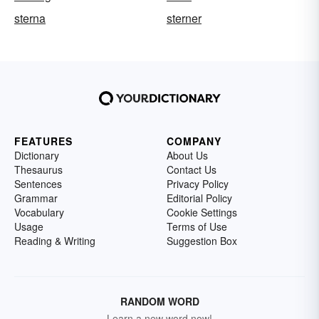
sterna
sterner
FEATURES
COMPANY
Dictionary
About Us
Thesaurus
Contact Us
Sentences
Privacy Policy
Grammar
Editorial Policy
Vocabulary
Cookie Settings
Usage
Terms of Use
Reading & Writing
Suggestion Box
RANDOM WORD
Learn a new word now!