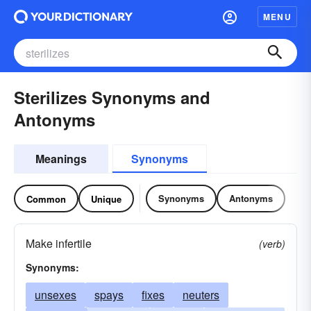
MENU
Sterilizes Synonyms and
Antonyms
Meanings
Synonyms
Synonyms
Antonyms
Common
Unique
Make infertile
(verb)
Synonyms:
unsexes
spays
fixes
neuters