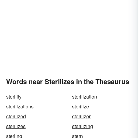
Words near Sterilizes in the Thesaurus
sterility
sterilization
sterilizations
sterilize
sterilized
sterilizer
sterilizes
sterilizing
sterling
stern