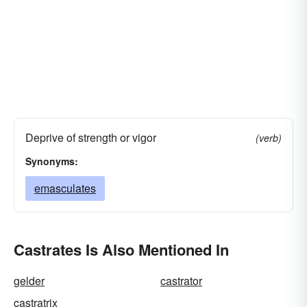
Deprive of strength or vigor
(verb)
Synonyms:
emasculates
Castrates Is Also Mentioned In
gelder
castrator
castratrix