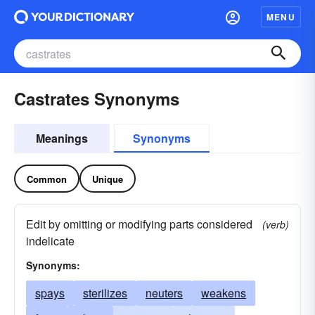
MENU
Castrates Synonyms
Meanings
Synonyms
Common
Unique
Edit by omitting or modifying parts considered
(verb)
indelicate
Synonyms:
spays
sterilizes
neuters
weakens