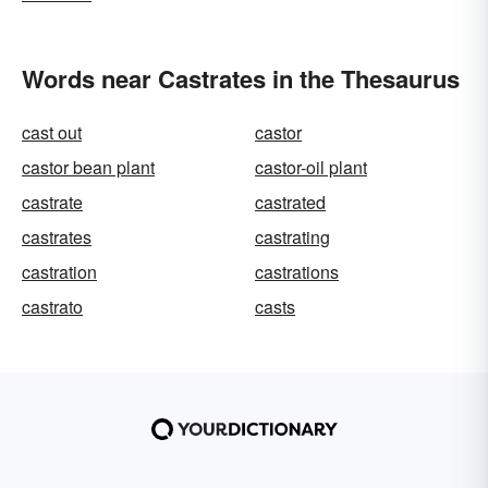
Words near Castrates in the Thesaurus
cast out
castor
castor bean plant
castor-oil plant
castrate
castrated
castrates
castrating
castration
castrations
castrato
casts