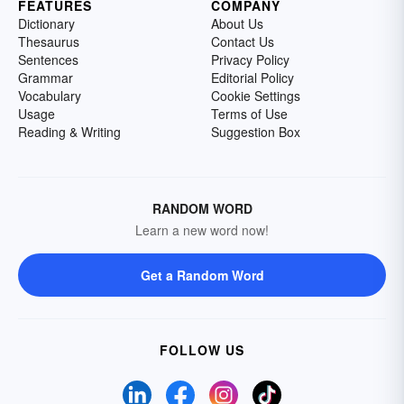
FEATURES
COMPANY
Dictionary
About Us
Thesaurus
Contact Us
Sentences
Privacy Policy
Grammar
Editorial Policy
Vocabulary
Cookie Settings
Usage
Terms of Use
Reading & Writing
Suggestion Box
RANDOM WORD
Learn a new word now!
Get a Random Word
FOLLOW US