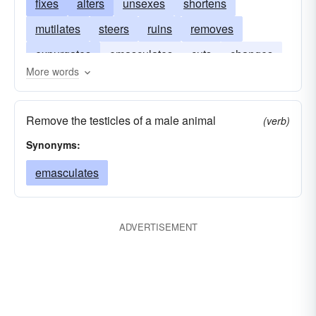
fixes
alters
unsexes
shortens
mutilates
steers
ruins
removes
expurgates
emasculates
cuts
changes
More words
bowdlerizes
Remove the testicles of a male animal
(verb)
Synonyms:
emasculates
ADVERTISEMENT