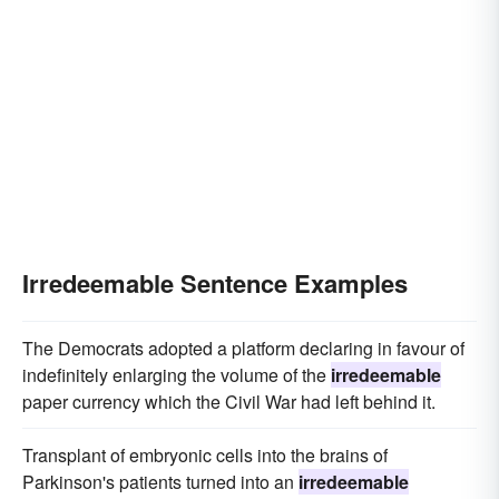
Irredeemable Sentence Examples
The Democrats adopted a platform declaring in favour of
indefinitely enlarging the volume of the
irredeemable
paper currency which the Civil War had left behind it.
Transplant of embryonic cells into the brains of
Parkinson's patients turned into an
irredeemable