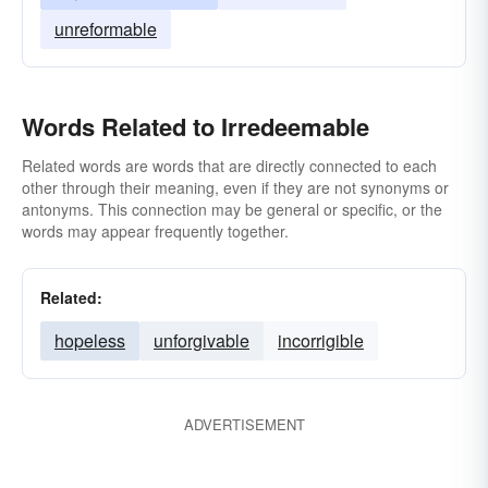
unreformable
Words Related to Irredeemable
Related words are words that are directly connected to each
other through their meaning, even if they are not synonyms or
antonyms. This connection may be general or specific, or the
words may appear frequently together.
Related:
hopeless
unforgivable
incorrigible
ADVERTISEMENT