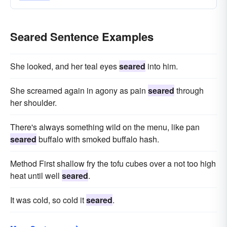
Seared Sentence Examples
She looked, and her teal eyes
seared
into him.
She screamed again in agony as pain
seared
through
her shoulder.
There's always something wild on the menu, like pan
seared
buffalo with smoked buffalo hash.
Method First shallow fry the tofu cubes over a not too high
heat until well
seared
.
It was cold, so cold it
seared
.