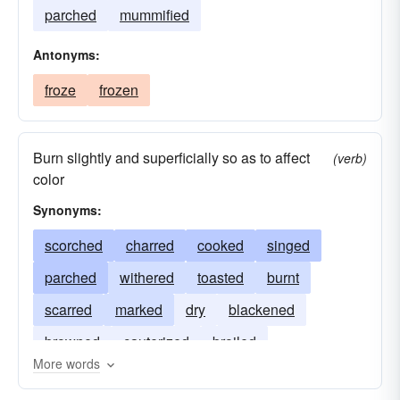
parched
mummified
Antonyms:
froze
frozen
Burn slightly and superficially so as to affect
(verb)
color
Synonyms:
scorched
charred
cooked
singed
parched
withered
toasted
burnt
scarred
marked
dry
blackened
browned
cauterized
broiled
More words