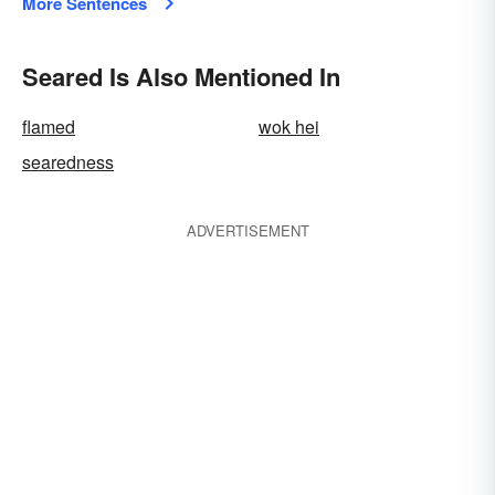
More Sentences
Seared Is Also Mentioned In
flamed
wok hei
searedness
ADVERTISEMENT