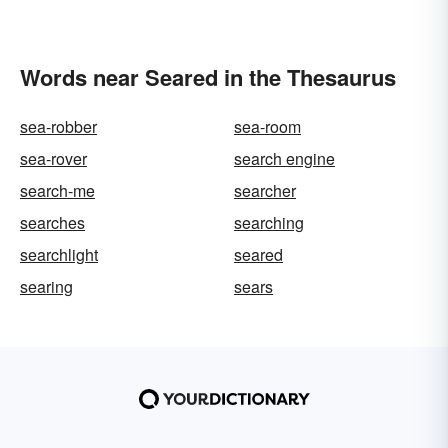
Words near Seared in the Thesaurus
sea-robber
sea-room
sea-rover
search engine
search-me
searcher
searches
searching
searchlight
seared
searing
sears