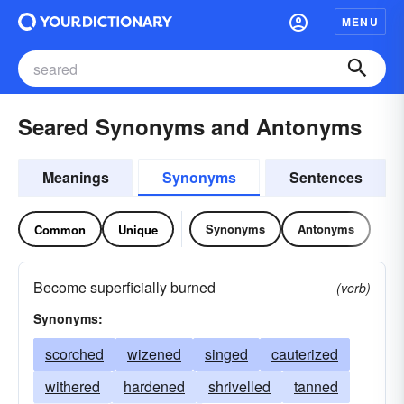
MENU
Seared Synonyms and Antonyms
Meanings
Synonyms
Sentences
Synonyms
Antonyms
Common
Unique
Become superficially burned
(verb)
Synonyms:
scorched
wizened
singed
cauterized
withered
hardened
shrivelled
tanned