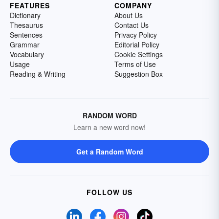
FEATURES
COMPANY
Dictionary
About Us
Thesaurus
Contact Us
Sentences
Privacy Policy
Grammar
Editorial Policy
Vocabulary
Cookie Settings
Usage
Terms of Use
Reading & Writing
Suggestion Box
RANDOM WORD
Learn a new word now!
Get a Random Word
FOLLOW US