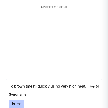
ADVERTISEMENT
To brown (meat) quickly using very high heat.
(verb)
Synonyms:
burnt