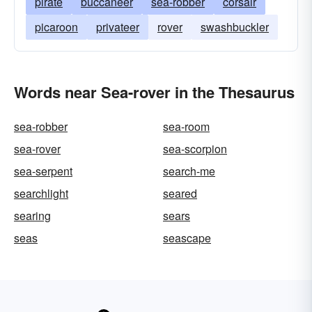
pirate
buccaneer
sea-robber
corsair
picaroon
privateer
rover
swashbuckler
Words near Sea-rover in the Thesaurus
sea-robber
sea-room
sea-rover
sea-scorpion
sea-serpent
search-me
searchlight
seared
searing
sears
seas
seascape