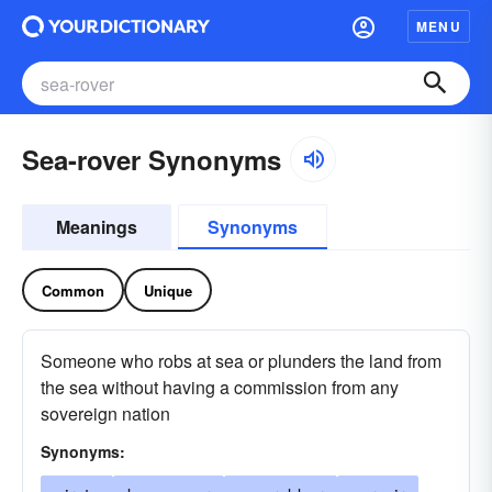
MENU
Sea-rover Synonyms
Meanings
Synonyms
Common
Unique
Someone who robs at sea or plunders the land from
the sea without having a commission from any
sovereign nation
Synonyms: