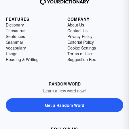
FEATURES
COMPANY
Dictionary
About Us
Thesaurus
Contact Us
Sentences
Privacy Policy
Grammar
Editorial Policy
Vocabulary
Cookie Settings
Usage
Terms of Use
Reading & Writing
Suggestion Box
RANDOM WORD
Learn a new word now!
Get a Random Word