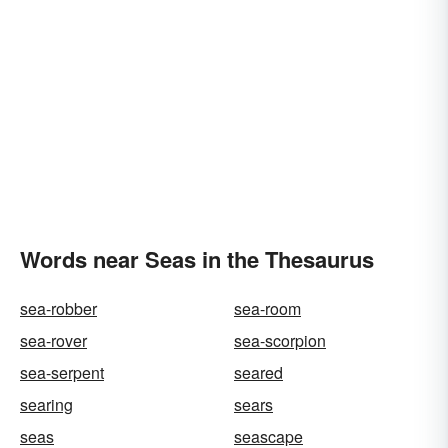
Words near Seas in the Thesaurus
sea-robber
sea-room
sea-rover
sea-scorpion
sea-serpent
seared
searing
sears
seas
seascape