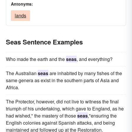
Antonyms:
lands
Seas Sentence Examples
Who made the earth and the
seas
, and everything?
The Australian
seas
are inhabited by many fishes of the
same genera as exist in the southern parts of Asia and
Africa.
The Protector, however, did not live to witness the final
triumph of his undertaking, which gave to England, as he
had wished," the mastery of those
seas
,"ensuring the
English colonies against Spanish attacks, and being
maintained and followed up at the Restoration.