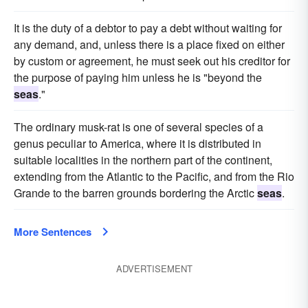
It is the duty of a debtor to pay a debt without waiting for
any demand, and, unless there is a place fixed on either
by custom or agreement, he must seek out his creditor for
the purpose of paying him unless he is "beyond the
seas
."
The ordinary musk-rat is one of several species of a
genus peculiar to America, where it is distributed in
suitable localities in the northern part of the continent,
extending from the Atlantic to the Pacific, and from the Rio
Grande to the barren grounds bordering the Arctic
seas
.
More Sentences
ADVERTISEMENT