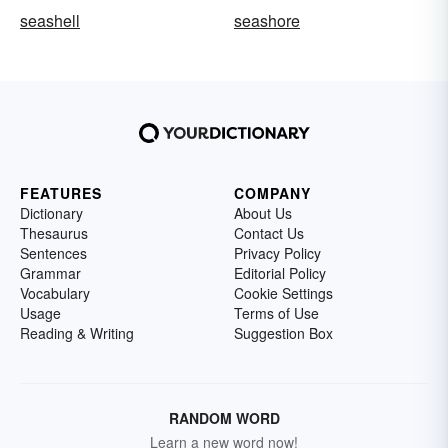
seashell
seashore
FEATURES
COMPANY
Dictionary
About Us
Thesaurus
Contact Us
Sentences
Privacy Policy
Grammar
Editorial Policy
Vocabulary
Cookie Settings
Usage
Terms of Use
Reading & Writing
Suggestion Box
RANDOM WORD
Learn a new word now!