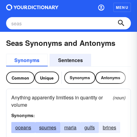
MENU
Seas Synonyms and Antonyms
Synonyms
Sentences
Synonyms
Antonyms
Common
Unique
Anything apparently limitless in quantity or
(noun)
volume
Synonyms:
oceans
spumes
maria
gulfs
brines