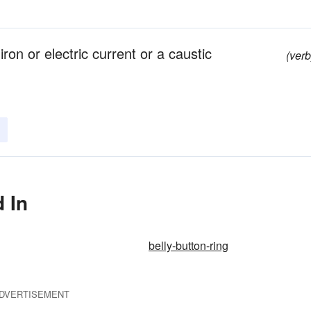
iron or electric current or a caustic
(verb
 In
belly-button-ring
DVERTISEMENT