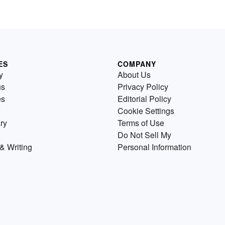
ES
COMPANY
y
About Us
us
Privacy Policy
es
Editorial Policy
Cookie Settings
ry
Terms of Use
Do Not Sell My
& Writing
Personal Information