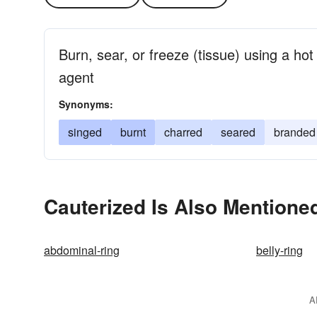
Burn, sear, or freeze (tissue) using a hot 
agent
Synonyms:
singed
burnt
charred
seared
branded
Cauterized Is Also Mentioned
abdominal-ring
belly-ring
A