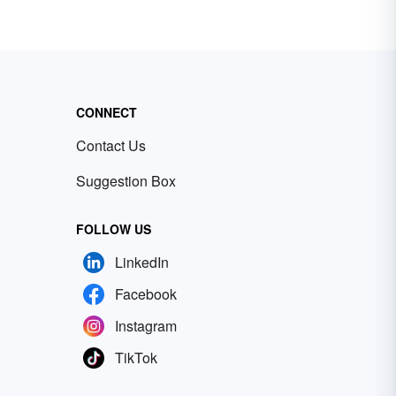
CONNECT
Contact Us
Suggestion Box
FOLLOW US
LinkedIn
Facebook
Instagram
TikTok