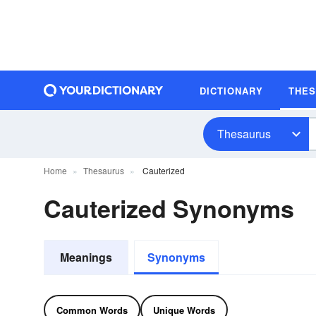
DICTIONARY
THE
Thesaurus
Home
Thesaurus
Cauterized
Cauterized Synonyms
Meanings
Synonyms
Common Words
Unique Words