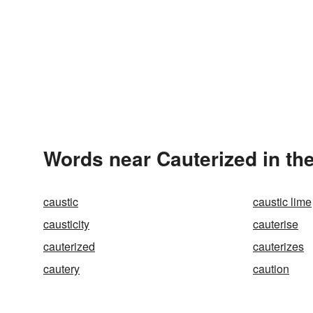
Words near Cauterized in th
caustic
caustic lime
causticity
cauterise
cauterized
cauterizes
cautery
caution