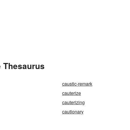
e Thesaurus
caustic-remark
cauterize
cauterizing
cautionary