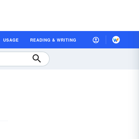
USAGE
READING & WRITING