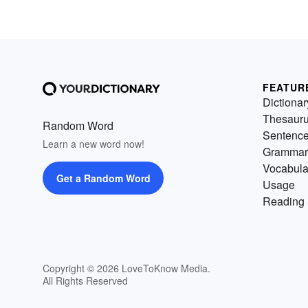
FEATUR
Dictionar
Thesaur
Random Word
Sentenc
Learn a new word now!
Grammar
Vocabula
Get a Random Word
Usage
Reading 
Copyright © 2026 LoveToKnow Media.
All Rights Reserved