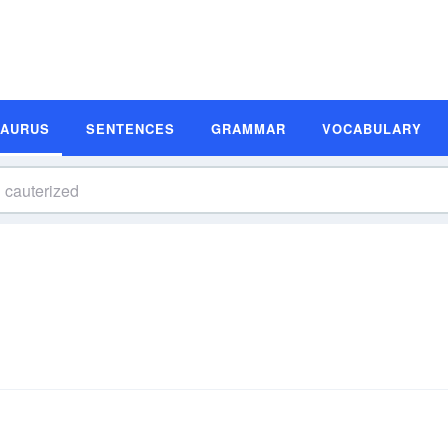
SAURUS
SENTENCES
GRAMMAR
VOCABULARY