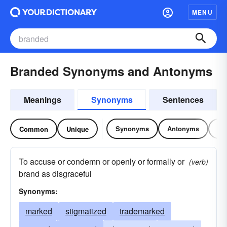
MENU
Branded Synonyms and Antonyms
Meanings
Synonyms
Sentences
Synonyms
Antonyms
Re
Common
Unique
To accuse or condemn or openly or formally or
(verb)
brand as disgraceful
Synonyms:
marked
stigmatized
trademarked