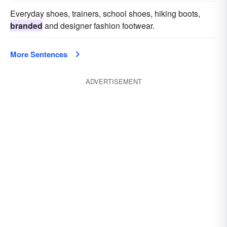
Everyday shoes, trainers, school shoes, hiking boots,
branded
and designer fashion footwear.
More Sentences
ADVERTISEMENT