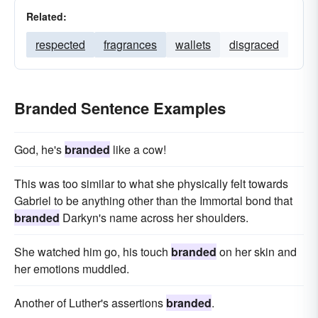
Related:
respected
fragrances
wallets
disgraced
Branded Sentence Examples
God, he's
branded
like a cow!
This was too similar to what she physically felt towards
Gabriel to be anything other than the Immortal bond that
branded
Darkyn's name across her shoulders.
She watched him go, his touch
branded
on her skin and
her emotions muddled.
Another of Luther's assertions
branded
.