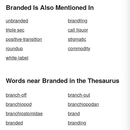
Branded Is Also Mentioned In
unbranded
brandling
triple sec
call liquor
positive-transition
stigmatic
roundup
commodity
white-label
Words near Branded in the Thesaurus
branch-off
branch-out
branchiopod
branchiopodan
branchiostomidae
brand
branded
branding