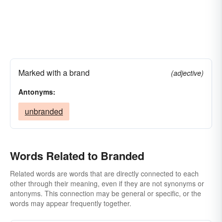
Marked with a brand
(adjective)
Antonyms:
unbranded
Words Related to Branded
Related words are words that are directly connected to each
other through their meaning, even if they are not synonyms or
antonyms. This connection may be general or specific, or the
words may appear frequently together.