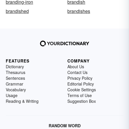
branding-iron
brandish
brandished
brandishes
FEATURES
COMPANY
Dictionary
About Us
Thesaurus
Contact Us
Sentences
Privacy Policy
Grammar
Editorial Policy
Vocabulary
Cookie Settings
Usage
Terms of Use
Reading & Writing
Suggestion Box
RANDOM WORD