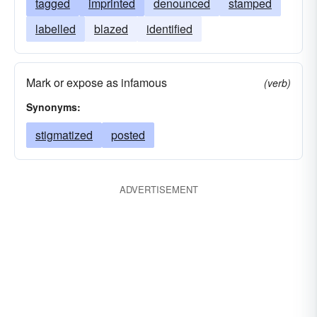
tagged
imprinted
denounced
stamped
labelled
blazed
identified
Mark or expose as infamous
(verb)
Synonyms:
stigmatized
posted
ADVERTISEMENT