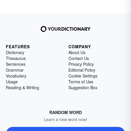
FEATURES
COMPANY
Dictionary
About Us
Thesaurus
Contact Us
Sentences
Privacy Policy
Grammar
Editorial Policy
Vocabulary
Cookie Settings
Usage
Terms of Use
Reading & Writing
Suggestion Box
RANDOM WORD
Learn a new word now!