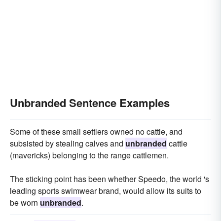
Unbranded Sentence Examples
Some of these small settlers owned no cattle, and
subsisted by stealing calves and
unbranded
cattle
(mavericks) belonging to the range cattlemen.
The sticking point has been whether Speedo, the world 's
leading sports swimwear brand, would allow its suits to
be worn
unbranded
.