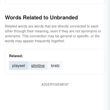
Words Related to Unbranded
Related words are words that are directly connected to each
other through their meaning, even if they are not synonyms or
antonyms. This connection may be general or specific, or the
words may appear frequently together.
Related:
playset
slimline
bratz
ADVERTISEMENT