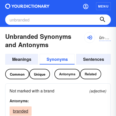
MENU
Unbranded Synonyms
ŭn-brăndĭd
and Antonyms
Meanings
Synonyms
Sentences
Antonyms
Related
Common
Unique
Not marked with a brand
(adjective)
Antonyms:
branded