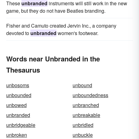
These
unbranded
instruments will still work in the new
game, but they do not have Beatles branding.
Fisher and Camuto created Jervin Inc., a company
devoted to
unbranded
women's footwear.
Words near Unbranded in the
Thesaurus
unbosoms
unbound
unbounded
unboundedness
unbowed
unbranched
unbranded
unbreakable
unbridgeable
unbridled
unbroken
unbuckle