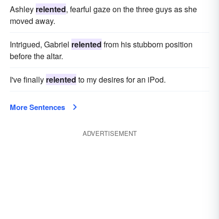
Ashley
relented
, fearful gaze on the three guys as she
moved away.
Intrigued, Gabriel
relented
from his stubborn position
before the altar.
I've finally
relented
to my desires for an iPod.
More Sentences
ADVERTISEMENT