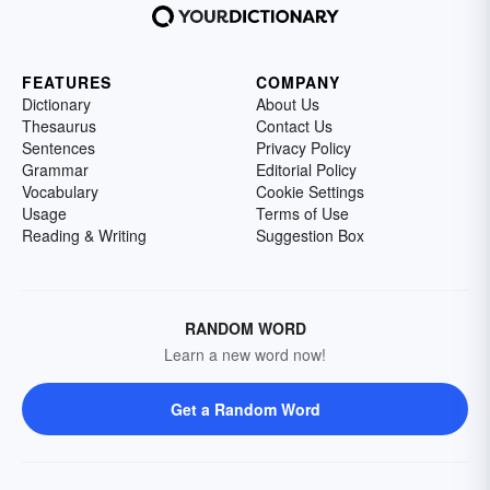
FEATURES
COMPANY
Dictionary
About Us
Thesaurus
Contact Us
Sentences
Privacy Policy
Grammar
Editorial Policy
Vocabulary
Cookie Settings
Usage
Terms of Use
Reading & Writing
Suggestion Box
RANDOM WORD
Learn a new word now!
Get a Random Word