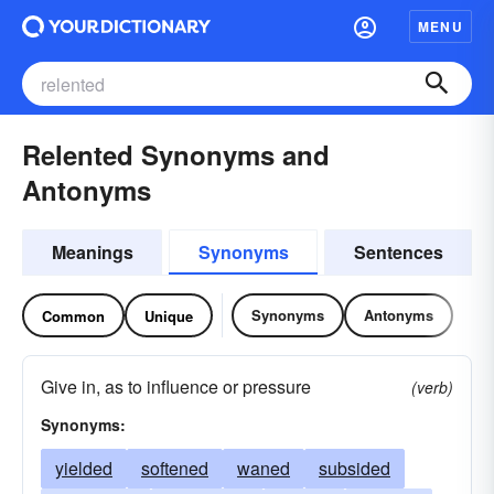
MENU
Relented Synonyms and
Antonyms
Meanings
Synonyms
Sentences
Synonyms
Antonyms
Common
Unique
Give in, as to influence or pressure
(verb)
Synonyms:
yielded
softened
waned
subsided