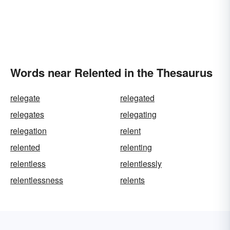
Words near Relented in the Thesaurus
relegate
relegated
relegates
relegating
relegation
relent
relented
relenting
relentless
relentlessly
relentlessness
relents