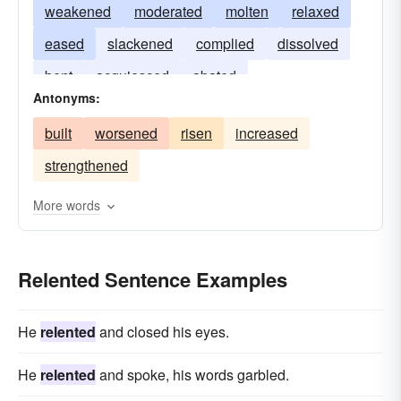
weakened
moderated
molten
relaxed
eased
slackened
complied
dissolved
bent
acquiesced
abated
Antonyms:
built
worsened
risen
increased
strengthened
More words
Relented Sentence Examples
He
relented
and closed his eyes.
He
relented
and spoke, his words garbled.