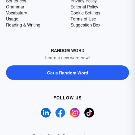
Sentences
Privacy Policy
Grammar
Editorial Policy
Vocabulary
Cookie Settings
Usage
Terms of Use
Reading & Writing
Suggestion Box
RANDOM WORD
Learn a new word now!
Get a Random Word
FOLLOW US