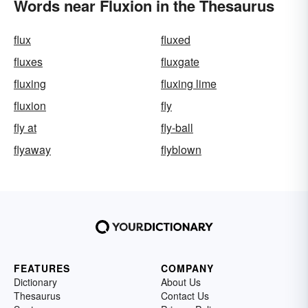
Words near Fluxion in the Thesaurus
flux
fluxed
fluxes
fluxgate
fluxing
fluxing lime
fluxion
fly
fly at
fly-ball
flyaway
flyblown
FEATURES
COMPANY
Dictionary
About Us
Thesaurus
Contact Us