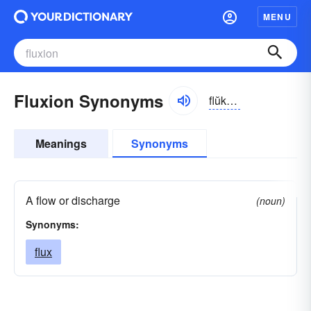
MENU
Fluxion Synonyms
flŭkshən
Meanings
Synonyms
A flow or discharge
(noun)
Synonyms:
flux