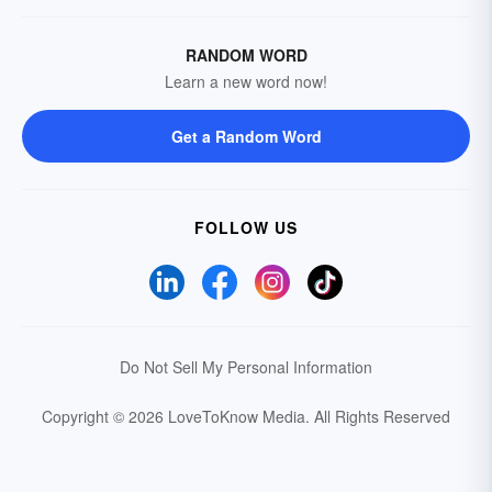
RANDOM WORD
Learn a new word now!
Get a Random Word
FOLLOW US
Do Not Sell My Personal Information
Copyright © 2026 LoveToKnow Media.
All Rights Reserved