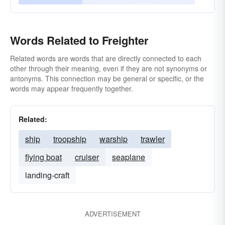
Words Related to Freighter
Related words are words that are directly connected to each
other through their meaning, even if they are not synonyms or
antonyms. This connection may be general or specific, or the
words may appear frequently together.
Related:
ship
troopship
warship
trawler
flying boat
cruiser
seaplane
landing-craft
ADVERTISEMENT