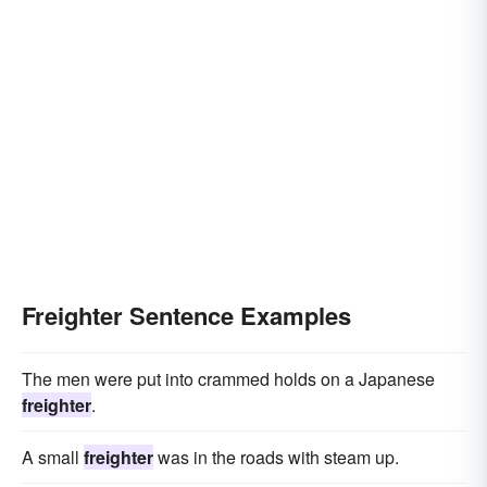
Freighter Sentence Examples
The men were put into crammed holds on a Japanese
freighter
.
A small
freighter
was in the roads with steam up.