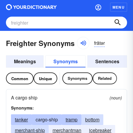
MENU
Freighter Synonyms
frātər
Meanings
Synonyms
Sentences
Synonyms
Related
Common
Unique
A cargo ship
(noun)
Synonyms:
tanker
cargo-ship
tramp
bottom
merchant-ship
merchantman
icebreaker