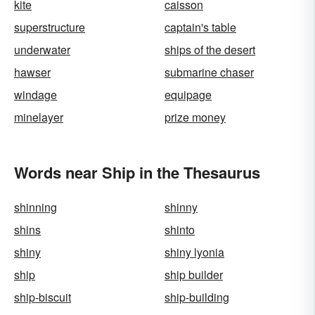
kite
caisson
superstructure
captain's table
underwater
ships of the desert
hawser
submarine chaser
windage
equipage
minelayer
prize money
Words near Ship in the Thesaurus
shinning
shinny
shins
shinto
shiny
shiny lyonia
ship
ship builder
ship-biscuit
ship-building