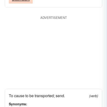
ADVERTISEMENT
To cause to be transported; send.
(verb)
Synonyms: