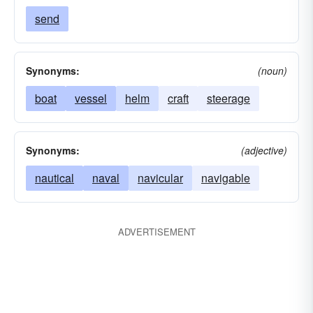
send
Synonyms:
(noun)
boat
vessel
helm
craft
steerage
Synonyms:
(adjective)
nautical
naval
navicular
navigable
ADVERTISEMENT