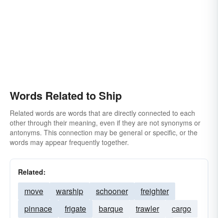
Words Related to Ship
Related words are words that are directly connected to each
other through their meaning, even if they are not synonyms or
antonyms. This connection may be general or specific, or the
words may appear frequently together.
Related:
move
warship
schooner
freighter
pinnace
frigate
barque
trawler
cargo