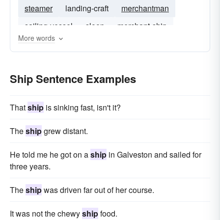
steamer
landing-craft
merchantman
sailing-vessel
sloop
merchant-ship
More words
Ship Sentence Examples
That
ship
is sinking fast, isn't it?
The
ship
grew distant.
He told me he got on a
ship
in Galveston and sailed for
three years.
The
ship
was driven far out of her course.
It was not the chewy
ship
food.