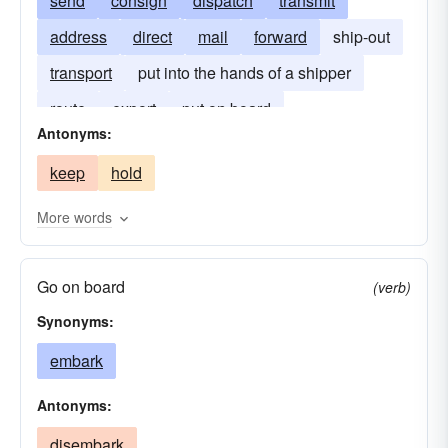
send
consign
dispatch
transmit
address
direct
mail
forward
ship-out
transport
put into the hands of a shipper
route
export
put on board
Antonyms:
keep
hold
More words
Go on board
(verb)
Synonyms:
embark
Antonyms:
disembark