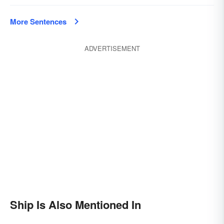
More Sentences
ADVERTISEMENT
Ship Is Also Mentioned In