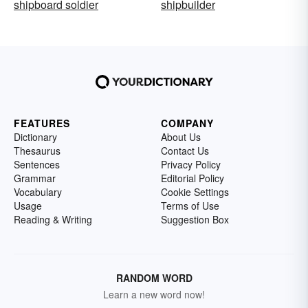
shipboard soldier
shipbuilder
FEATURES
COMPANY
Dictionary
About Us
Thesaurus
Contact Us
Sentences
Privacy Policy
Grammar
Editorial Policy
Vocabulary
Cookie Settings
Usage
Terms of Use
Reading & Writing
Suggestion Box
RANDOM WORD
Learn a new word now!