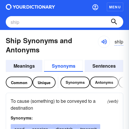
MENU
Ship Synonyms and
shĭp
Antonyms
Meanings
Synonyms
Sentences
Synonyms
Antonyms
Re
Common
Unique
To cause (something) to be conveyed to a
(verb)
destination
Synonyms: