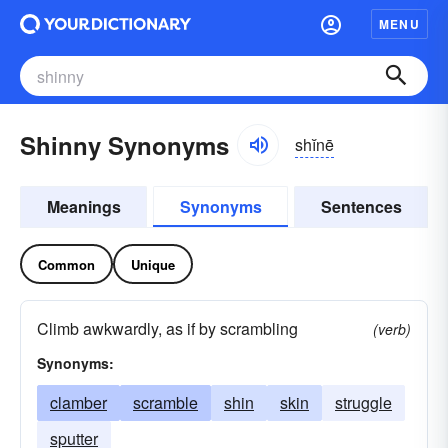
MENU
Shinny Synonyms
shĭnē
Meanings
Synonyms
Sentences
Common
Unique
Climb awkwardly, as if by scrambling
(verb)
Synonyms:
clamber
scramble
shin
skin
struggle
sputter