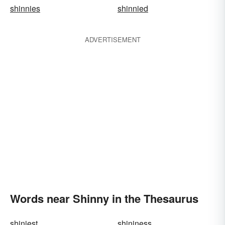
shinnies
shinnied
ADVERTISEMENT
Words near Shinny in the Thesaurus
shiniest
shininess