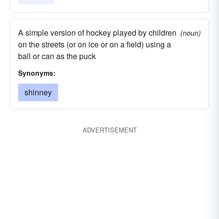
A simple version of hockey played by children
(noun)
on the streets (or on ice or on a field) using a
ball or can as the puck
Synonyms:
shinney
ADVERTISEMENT