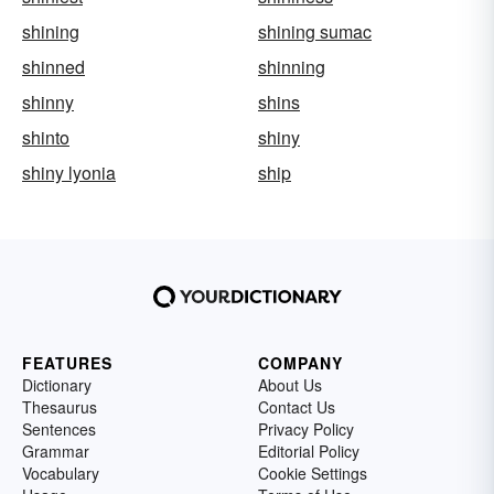
shining
shining sumac
shinned
shinning
shinny
shins
shinto
shiny
shiny lyonia
ship
FEATURES
COMPANY
Dictionary
About Us
Thesaurus
Contact Us
Sentences
Privacy Policy
Grammar
Editorial Policy
Vocabulary
Cookie Settings