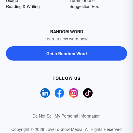
Usage
Terms of Use
Reading & Writing
Suggestion Box
RANDOM WORD
Learn a new word now!
Get a Random Word
FOLLOW US
Do Not Sell My Personal Information
Copyright © 2026 LoveToKnow Media.
All Rights Reserved