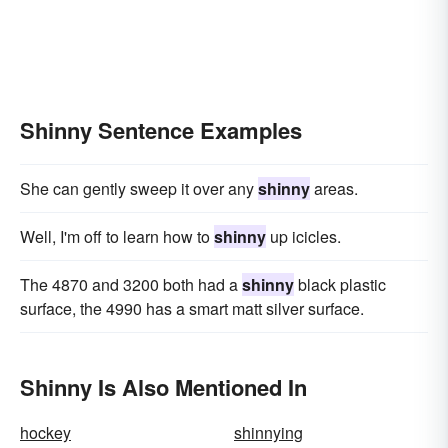
Shinny Sentence Examples
She can gently sweep it over any
shinny
areas.
Well, I'm off to learn how to
shinny
up icicles.
The 4870 and 3200 both had a
shinny
black plastic
surface, the 4990 has a smart matt silver surface.
Shinny Is Also Mentioned In
hockey
shinnying