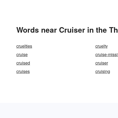
Words near Cruiser in the T
cruelties
cruelty
cruise
cruise-missi
cruised
cruiser
cruises
cruising