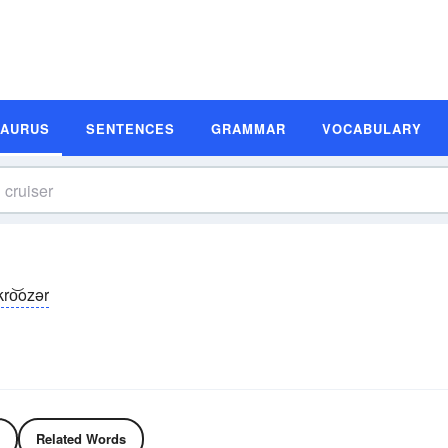
SAURUS
SENTENCES
GRAMMAR
VOCABULARY
kro͝ozər
Related Words