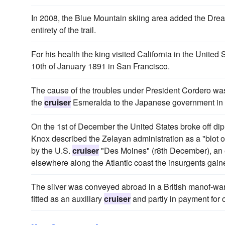
In 2008, the Blue Mountain skiing area added the Dre
entirety of the trail.
For his health the king visited California in the United
10th of January 1891 in San Francisco.
The cause of the troubles under President Cordero was t
the
cruiser
Esmeralda to the Japanese government in 
On the 1st of December the United States broke off dipl
Knox described the Zelayan administration as a "blot on
by the U.S.
cruiser
"Des Moines" (r8th December), an 
elsewhere along the Atlantic coast the insurgents gain
The silver was conveyed abroad in a British manof-war, 
fitted as an auxiliary
cruiser
and partly in payment for o