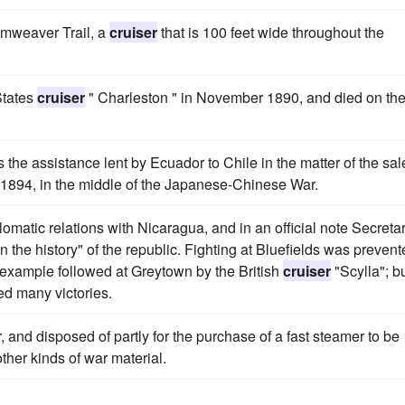
amweaver Trail, a
cruiser
that is 100 feet wide throughout the
 States
cruiser
" Charleston " in November 1890, and died on th
he assistance lent by Ecuador to Chile in the matter of the sal
1894, in the middle of the Japanese-Chinese War.
omatic relations with Nicaragua, and in an official note Secreta
 the history" of the republic. Fighting at Bluefields was preven
example followed at Greytown by the British
cruiser
"Scylla"; b
ed many victories.
and disposed of partly for the purchase of a fast steamer to be
ther kinds of war material.