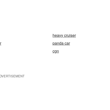
heavy cruiser
r
panda car
cgn
DVERTISEMENT