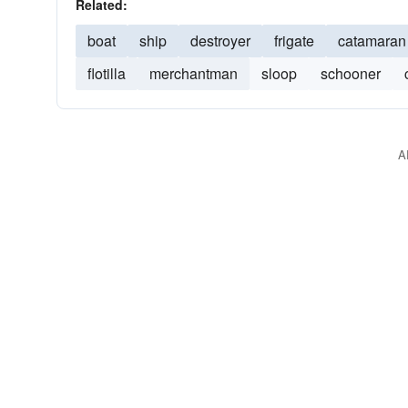
Related:
boat
ship
destroyer
frigate
catamaran
flotilla
merchantman
sloop
schooner
A