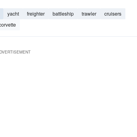
yacht
freighter
battleship
trawler
cruisers
corvette
DVERTISEMENT