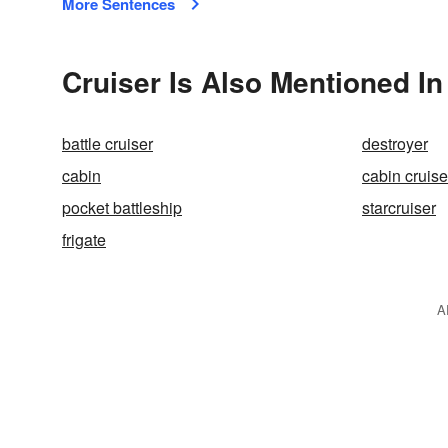
More Sentences
Cruiser Is Also Mentioned In
battle cruiser
destroyer
cabin
cabin cruise
pocket battleship
starcruiser
frigate
A