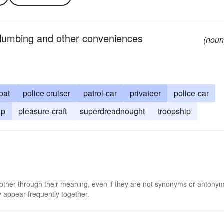
plumbing and other conveniences
(noun
oat
police cruiser
patrol-car
privateer
police-car
ip
pleasure-craft
superdreadnought
troopship
 other through their meaning, even if they are not synonyms or antony
 appear frequently together.