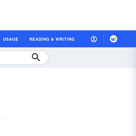
USAGE
READING & WRITING