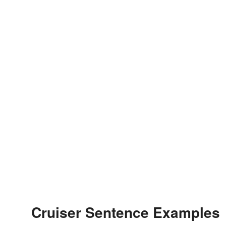
Cruiser Sentence Examples