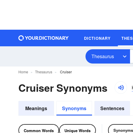
DICTIONARY
THE
Thesaurus
Home
Thesaurus
Cruiser
Cruiser Synonyms
Meanings
Synonyms
Sentences
Synonyms
Common Words
Unique Words