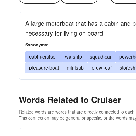
A large motorboat that has a cabin and 
necessary for living on board
Synonyms:
cabin-cruiser
warship
squad-car
powerb
pleasure-boat
minisub
prowl-car
storesh
Words Related to Cruiser
Related words are words that are directly connected to each
This connection may be general or specific, or the words may