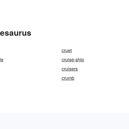
hesaurus
cruet
le
cruise-ship
cruisers
crumb