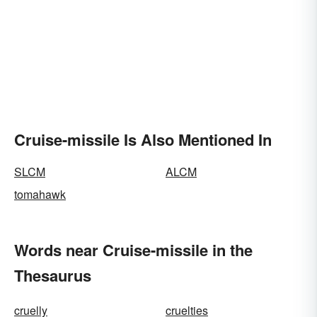
Cruise-missile Is Also Mentioned In
SLCM
ALCM
tomahawk
Words near Cruise-missile in the
Thesaurus
cruelly
cruelties