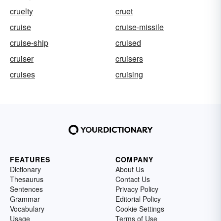
cruelty
cruet
cruise
cruise-missile
cruise-ship
cruised
cruiser
cruisers
cruises
cruising
FEATURES
COMPANY
Dictionary
About Us
Thesaurus
Contact Us
Sentences
Privacy Policy
Grammar
Editorial Policy
Vocabulary
Cookie Settings
Usage
Terms of Use