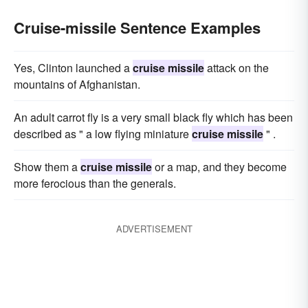
Cruise-missile Sentence Examples
Yes, Clinton launched a
cruise missile
attack on the
mountains of Afghanistan.
An adult carrot fly is a very small black fly which has been
described as " a low flying miniature
cruise missile
" .
Show them a
cruise missile
or a map, and they become
more ferocious than the generals.
ADVERTISEMENT