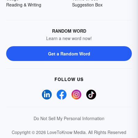
Reading & Writing
Suggestion Box
RANDOM WORD
Learn a new word now!
Get a Random Word
FOLLOW US
Do Not Sell My Personal Information
Copyright © 2026 LoveToKnow Media.
All Rights Reserved