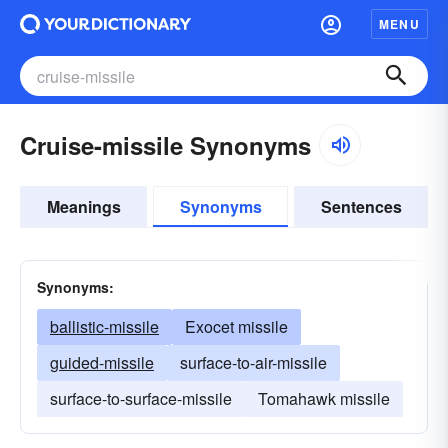
MENU
Cruise-missile Synonyms
Meanings
Synonyms
Sentences
Synonyms:
ballistic-missile
Exocet missile
guided-missile
surface-to-air-missile
surface-to-surface-missile
Tomahawk missile