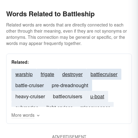
Words Related to Battleship
Related words are words that are directly connected to each
other through their meaning, even if they are not synonyms or
antonyms. This connection may be general or specific, or the
words may appear frequently together.
Related:
warship
frigate
destroyer
battlecruiser
battle-cruiser
pre-dreadnought
heavy-cruiser
battlecruisers
u-boat
submarine
light-cruiser
minesweeper
More words
torpedo
gunboat
cruiser
ADVERTISEMENT