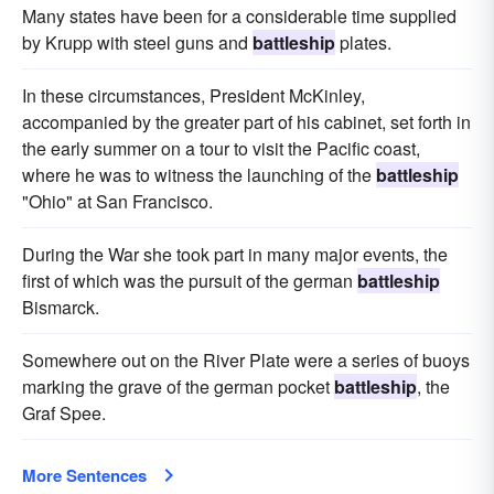
Many states have been for a considerable time supplied
by Krupp with steel guns and
battleship
plates.
In these circumstances, President McKinley,
accompanied by the greater part of his cabinet, set forth in
the early summer on a tour to visit the Pacific coast,
where he was to witness the launching of the
battleship
"Ohio" at San Francisco.
During the War she took part in many major events, the
first of which was the pursuit of the german
battleship
Bismarck.
Somewhere out on the River Plate were a series of buoys
marking the grave of the german pocket
battleship
, the
Graf Spee.
More Sentences