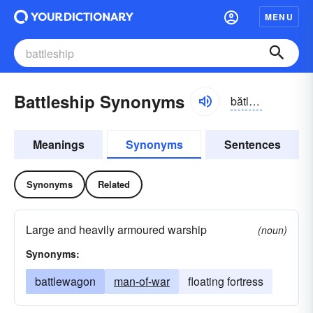
MENU
Battleship Synonyms
bătl-shĭp
Meanings
Synonyms
Sentences
Synonyms
Related
Large and heavily armoured warship
(noun)
Synonyms:
battlewagon
man-of-war
floating fortress