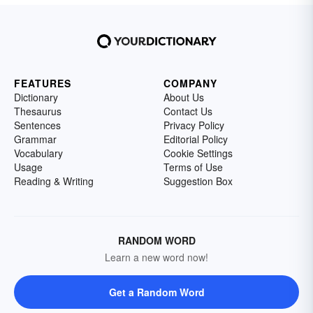
FEATURES
COMPANY
Dictionary
About Us
Thesaurus
Contact Us
Sentences
Privacy Policy
Grammar
Editorial Policy
Vocabulary
Cookie Settings
Usage
Terms of Use
Reading & Writing
Suggestion Box
RANDOM WORD
Learn a new word now!
Get a Random Word