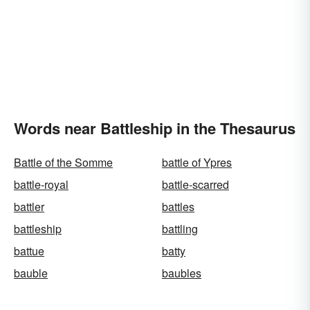
Words near Battleship in the Thesaurus
Battle of the Somme
battle of Ypres
battle-royal
battle-scarred
battler
battles
battleship
battling
battue
batty
bauble
baubles