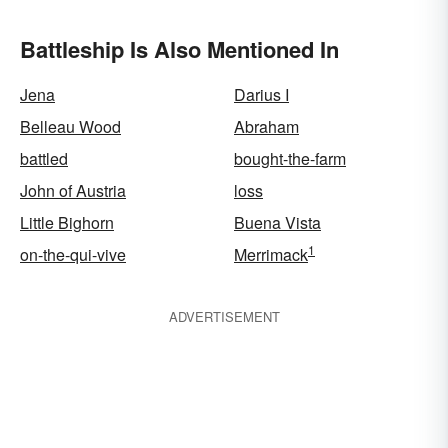
Battleship Is Also Mentioned In
Jena
Darius I
Belleau Wood
Abraham
battled
bought-the-farm
John of Austria
loss
Little Bighorn
Buena Vista
1
on-the-qui-vive
Merrimack
ADVERTISEMENT