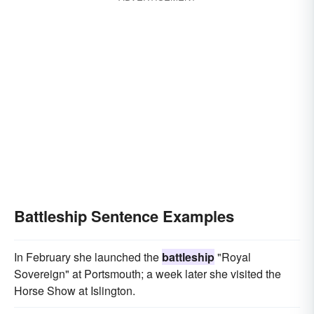
Battleship Sentence Examples
In February she launched the
battleship
"Royal
Sovereign" at Portsmouth; a week later she visited the
Horse Show at Islington.