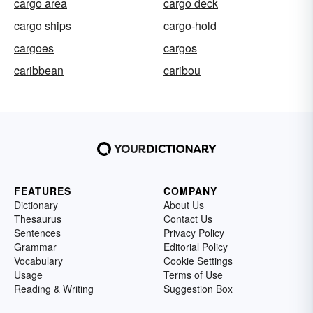
cargo area
cargo deck
cargo ships
cargo-hold
cargoes
cargos
caribbean
caribou
FEATURES
COMPANY
Dictionary
About Us
Thesaurus
Contact Us
Sentences
Privacy Policy
Grammar
Editorial Policy
Vocabulary
Cookie Settings
Usage
Terms of Use
Reading & Writing
Suggestion Box