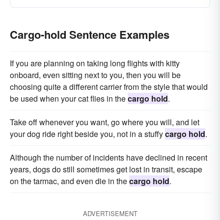
Cargo-hold Sentence Examples
If you are planning on taking long flights with kitty
onboard, even sitting next to you, then you will be
choosing quite a different carrier from the style that would
be used when your cat flies in the
cargo hold
.
Take off whenever you want, go where you will, and let
your dog ride right beside you, not in a stuffy
cargo hold
.
Although the number of incidents have declined in recent
years, dogs do still sometimes get lost in transit, escape
on the tarmac, and even die in the
cargo hold
.
ADVERTISEMENT