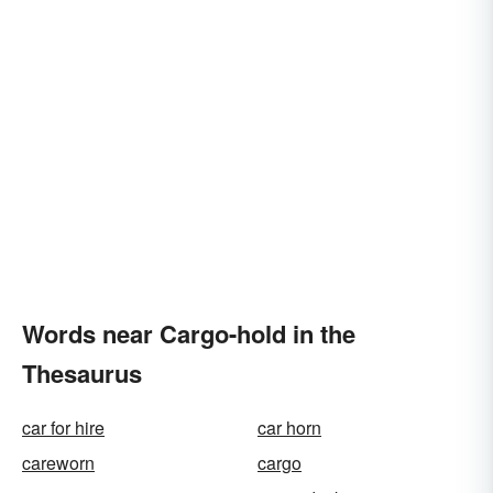
Words near Cargo-hold in the
Thesaurus
car for hire
car horn
careworn
cargo