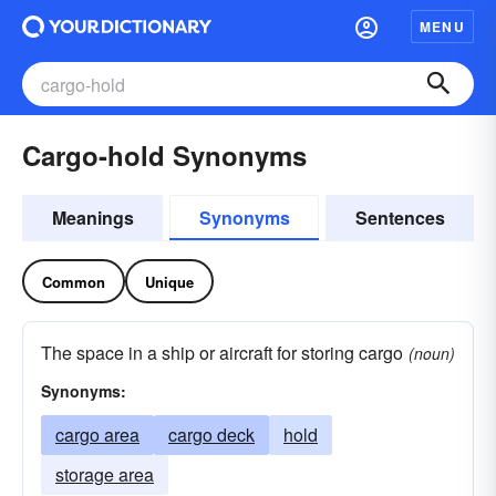
MENU
Cargo-hold Synonyms
Meanings
Synonyms
Sentences
Common
Unique
The space in a ship or aircraft for storing cargo
(noun)
Synonyms:
cargo area
cargo deck
hold
storage area