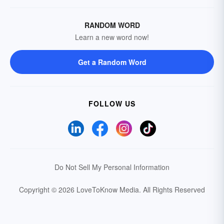
RANDOM WORD
Learn a new word now!
Get a Random Word
FOLLOW US
Do Not Sell My Personal Information
Copyright © 2026 LoveToKnow Media.
All Rights Reserved