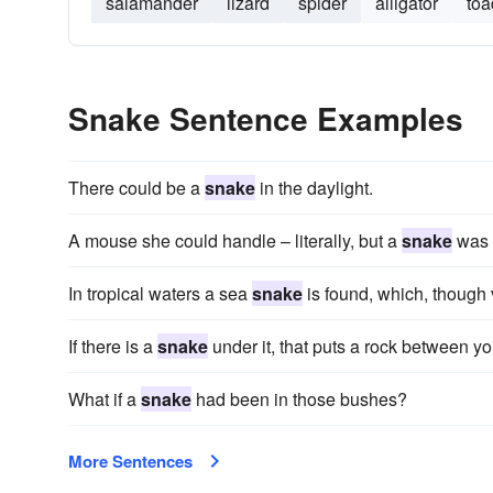
salamander
lizard
spider
alligator
toa
Snake Sentence Examples
There could be a
snake
in the daylight.
A mouse she could handle – literally, but a
snake
was s
In tropical waters a sea
snake
is found, which, though 
If there is a
snake
under it, that puts a rock between y
What if a
snake
had been in those bushes?
More Sentences