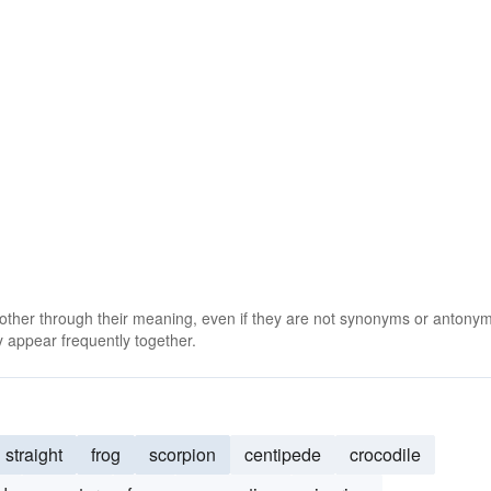
 other through their meaning, even if they are not synonyms or antony
 appear frequently together.
straight
frog
scorpion
centipede
crocodile