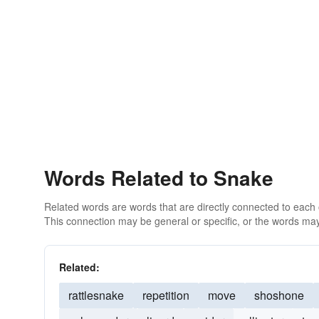
Words Related to Snake
Related words are words that are directly connected to each
This connection may be general or specific, or the words may
Related:
rattlesnake
repetition
move
shoshone