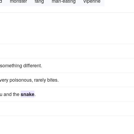
d
monster
fang
man-eating
viperine
omething different.
very poisonous, rarely bites.
ou and the
snake
.