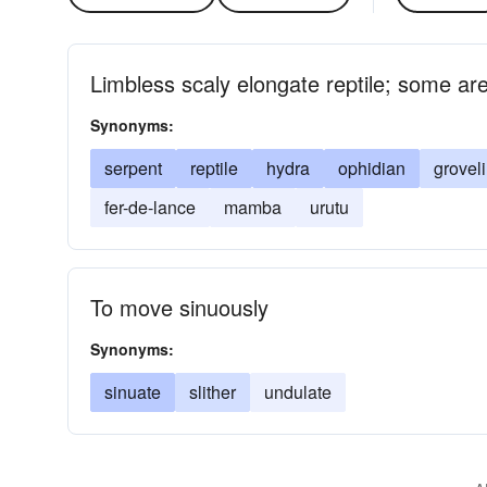
Limbless scaly elongate reptile; some a
Synonyms:
serpent
reptile
hydra
ophidian
grovel
fer-de-lance
mamba
urutu
To move sinuously
Synonyms:
sinuate
slither
undulate