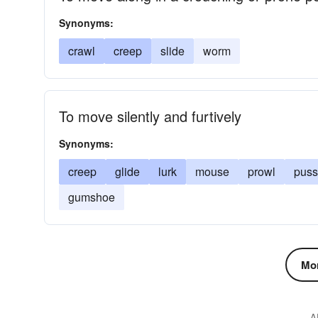
Synonyms:
crawl
creep
slide
worm
To move silently and furtively
Synonyms:
creep
glide
lurk
mouse
prowl
puss
gumshoe
Mor
A