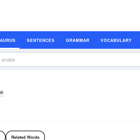
SAURUS
SENTENCES
GRAMMAR
VOCABULARY
āk
Related Words