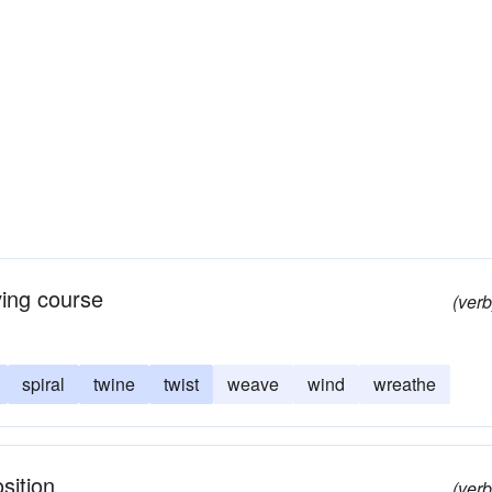
ving course
(verb
spiral
twine
twist
weave
wind
wreathe
sition
(verb