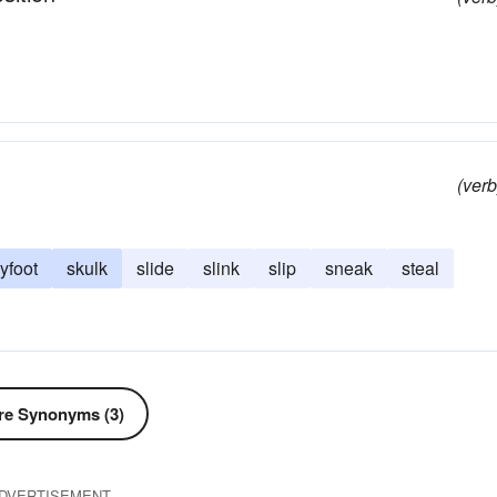
(verb
yfoot
skulk
slide
slink
slip
sneak
steal
e Synonyms (3)
DVERTISEMENT