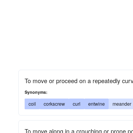
To move or proceed on a repeatedly cur
Synonyms:
coil
corkscrew
curl
entwine
meander
To move along in a crouching or prone po