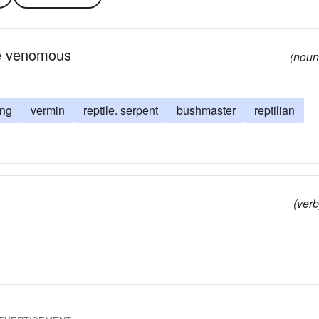
re venomous
(noun
ing
vermin
reptile. serpent
bushmaster
reptilian
(verb