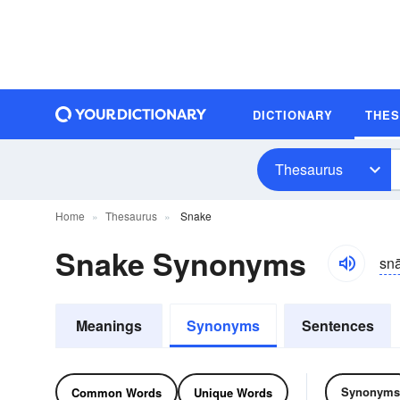
DICTIONARY
THE
Thesaurus
Home
Thesaurus
Snake
Snake Synonyms
sn
Meanings
Synonyms
Sentences
Synonyms
Common Words
Unique Words