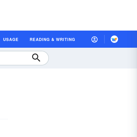
USAGE
READING & WRITING