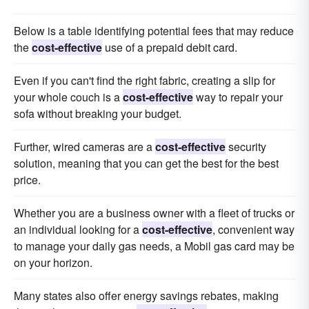
Below is a table identifying potential fees that may reduce
the
cost-effective
use of a prepaid debit card.
Even if you can't find the right fabric, creating a slip for
your whole couch is a
cost-effective
way to repair your
sofa without breaking your budget.
Further, wired cameras are a
cost-effective
security
solution, meaning that you can get the best for the best
price.
Whether you are a business owner with a fleet of trucks or
an individual looking for a
cost-effective
, convenient way
to manage your daily gas needs, a Mobil gas card may be
on your horizon.
Many states also offer energy savings rebates, making