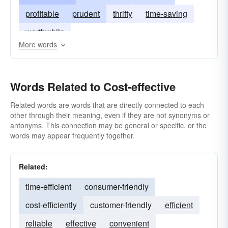
profitable
prudent
thrifty
time-saving
worthwhile
More words
Words Related to Cost-effective
Related words are words that are directly connected to each
other through their meaning, even if they are not synonyms or
antonyms. This connection may be general or specific, or the
words may appear frequently together.
Related:
time-efficient
consumer-friendly
cost-efficiently
customer-friendly
efficient
reliable
effective
convenient