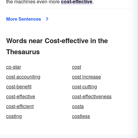
the machines even more
cost-effective
.
More Sentences
Words near Cost-effective in the
Thesaurus
co-star
cost
cost accounting
cost increase
cost-benefit
cost-cutting
cost-effective
cost-effectiveness
cost-efficient
costa
costing
costless