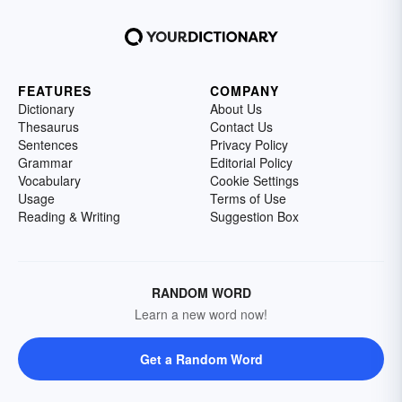
FEATURES
COMPANY
Dictionary
About Us
Thesaurus
Contact Us
Sentences
Privacy Policy
Grammar
Editorial Policy
Vocabulary
Cookie Settings
Usage
Terms of Use
Reading & Writing
Suggestion Box
RANDOM WORD
Learn a new word now!
Get a Random Word