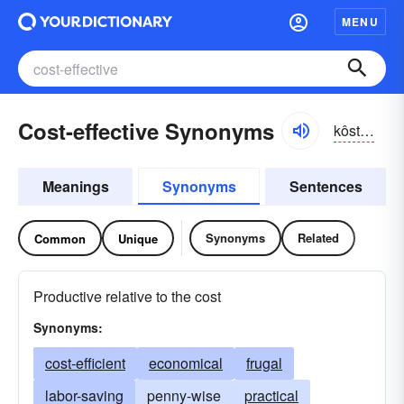
MENU
Cost-effective Synonyms
kôstĭ-fĕktĭv
Meanings
Synonyms
Sentences
Synonyms
Related
Common
Unique
Productive relative to the cost
Synonyms:
cost-efficient
economical
frugal
labor-saving
penny-wise
practical