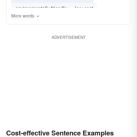
environmentally friendly
low-cost
More words
user friendly
robust
efficent
flexible
ADVERTISEMENT
Cost-effective Sentence Examples