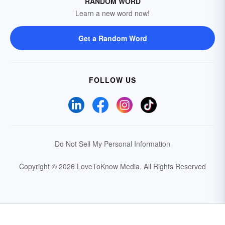
RANDOM WORD
Learn a new word now!
Get a Random Word
FOLLOW US
Do Not Sell My Personal Information
Copyright © 2026 LoveToKnow Media.
All Rights Reserved
Your Privacy Choices