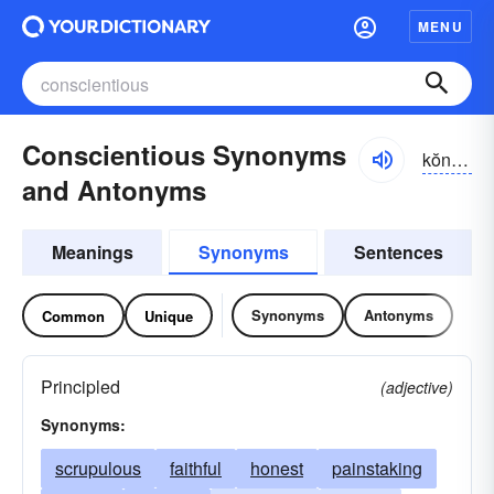
MENU
Conscientious Synonyms
kŏnshē-ĕnshəs
and Antonyms
Meanings
Synonyms
Sentences
Synonyms
Antonyms
Common
Unique
Principled
(adjective)
Synonyms:
scrupulous
faithful
honest
painstaking