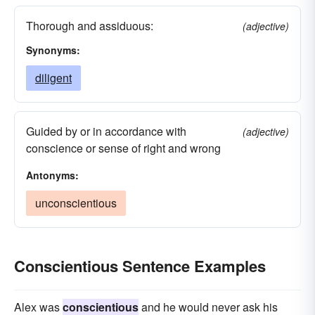
Thorough and assiduous:
(adjective)
Synonyms:
diligent
Guided by or in accordance with
(adjective)
conscience or sense of right and wrong
Antonyms:
unconscientious
Conscientious Sentence Examples
Alex was
conscientious
and he would never ask his