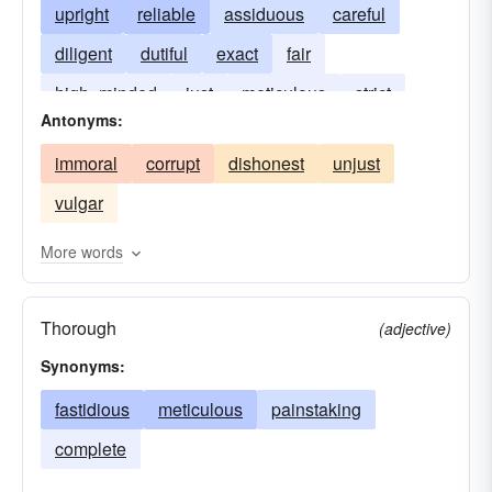
upright
reliable
assiduous
careful
diligent
dutiful
exact
fair
high- minded
just
meticulous
strict
Antonyms:
pious
punctual
sedulous
immoral
corrupt
dishonest
unjust
vulgar
More words
Thorough
(adjective)
Synonyms:
fastidious
meticulous
painstaking
complete