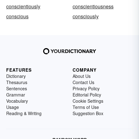
conscientiously
conscientiousness
conscious
consciously
FEATURES
COMPANY
Dictionary
About Us
Thesaurus
Contact Us
Sentences
Privacy Policy
Grammar
Editorial Policy
Vocabulary
Cookie Settings
Usage
Terms of Use
Reading & Writing
Suggestion Box