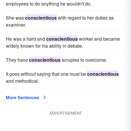
employees to do anything he wouldn't do.
She was
conscientious
with regard to her duties as
examiner.
He was a hard and
conscientious
worker and became
widely known for his ability in debate.
They have
conscientious
scruples to overcome.
It goes without saying that one must be
conscientious
and methodical.
More Sentences
ADVERTISEMENT