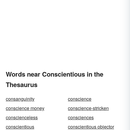
Words near Conscientious in the
Thesaurus
consanguinity
conscience
conscience money
conscience-stricken
conscienceless
consciences
conscientious
conscientious objector