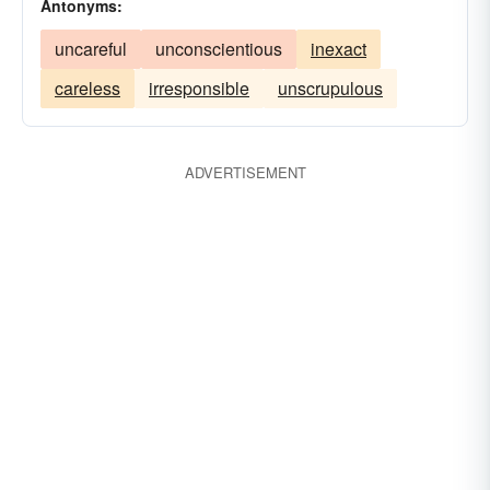
Antonyms:
uncareful
unconscientious
inexact
careless
irresponsible
unscrupulous
ADVERTISEMENT