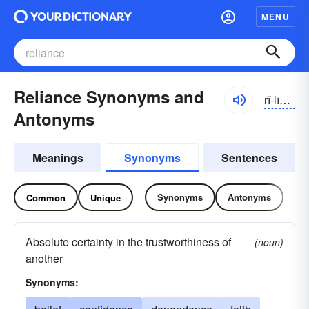
MENU
Reliance Synonyms and
rĭ-līəns
Antonyms
Meanings
Synonyms
Sentences
Synonyms
Antonyms
Common
Unique
Absolute certainty in the trustworthiness of
(noun)
another
Synonyms: