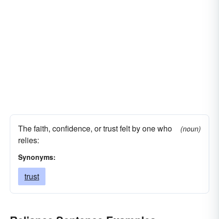
The faith, confidence, or trust felt by one who
(noun)
relies:
Synonyms:
trust