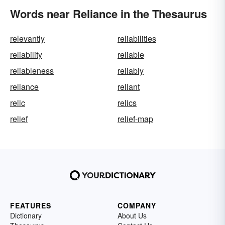
Words near Reliance in the Thesaurus
relevantly
reliabilities
reliability
reliable
reliableness
reliably
reliance
reliant
relic
relics
relief
relief-map
FEATURES
COMPANY
Dictionary
About Us