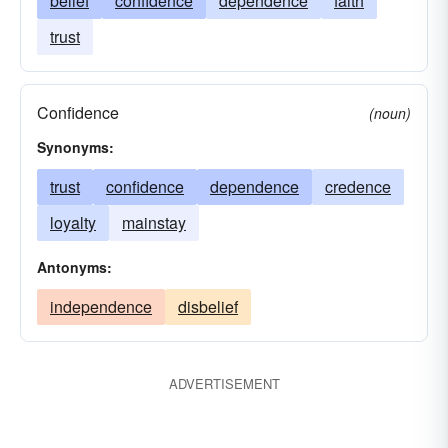
belief
confidence
dependence
faith
trust
Confidence
(noun)
Synonyms:
trust
confidence
dependence
credence
loyalty
mainstay
Antonyms:
independence
disbelief
ADVERTISEMENT