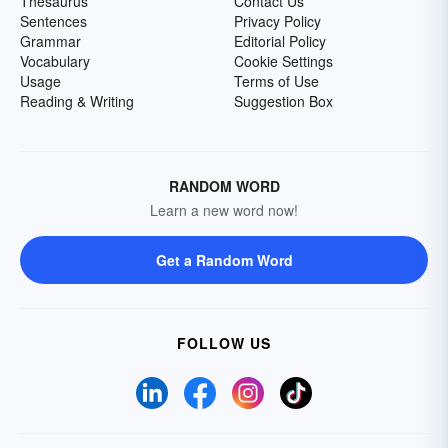
Thesaurus
Contact Us
Sentences
Privacy Policy
Grammar
Editorial Policy
Vocabulary
Cookie Settings
Usage
Terms of Use
Reading & Writing
Suggestion Box
RANDOM WORD
Learn a new word now!
Get a Random Word
FOLLOW US