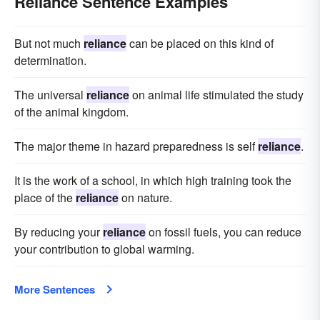
Reliance Sentence Examples
But not much
reliance
can be placed on this kind of
determination.
The universal
reliance
on animal life stimulated the study
of the animal kingdom.
The major theme in hazard preparedness is self
reliance
.
It is the work of a school, in which high training took the
place of the
reliance
on nature.
By reducing your
reliance
on fossil fuels, you can reduce
your contribution to global warming.
More Sentences