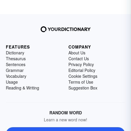
FEATURES
COMPANY
Dictionary
About Us
Thesaurus
Contact Us
Sentences
Privacy Policy
Grammar
Editorial Policy
Vocabulary
Cookie Settings
Usage
Terms of Use
Reading & Writing
Suggestion Box
RANDOM WORD
Learn a new word now!