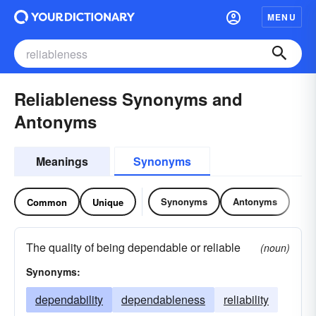
MENU
Reliableness Synonyms and
Antonyms
Meanings
Synonyms
Synonyms
Antonyms
Common
Unique
The quality of being dependable or reliable
(noun)
Synonyms:
dependability
dependableness
reliability