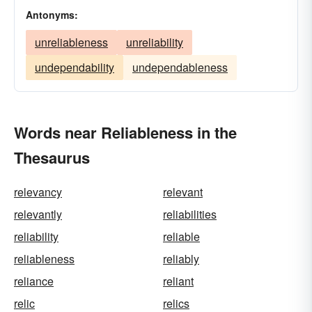
Antonyms:
unreliableness
unreliability
undependability
undependableness
Words near Reliableness in the
Thesaurus
relevancy
relevant
relevantly
reliabilities
reliability
reliable
reliableness
reliably
reliance
reliant
relic
relics