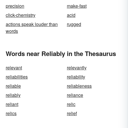
precision
make-fast
click-chemistry
acid
actions speak louder than
rugged
words
Words near Reliably in the Thesaurus
relevant
relevantly
reliabilities
reliability
reliable
reliableness
reliably
reliance
reliant
relic
relics
relief