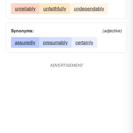
unreliably
unfaithfully
undependably
Synonyms:
(adjective)
assuredly
presumably
certainly
ADVERTISEMENT