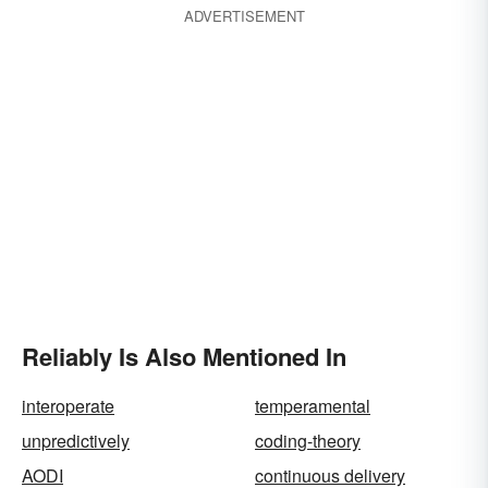
ADVERTISEMENT
Reliably Is Also Mentioned In
interoperate
temperamental
unpredictively
coding-theory
AODI
continuous delivery