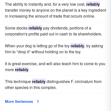
The ability to instantly and, for a very low cost,
reliably
transfer money to anyone on the planet is a key ingredient
in increasing the amount of trade that occurs online.
Some stocks
reliably
pay dividends, portions of a
corporation's profits paid out in cash to its shareholders.
When your dog is letting go of the toy
reliably
, try asking
him to "drop it" without holding on to the toy.
It is great exercise, and will also teach him to come to you
more
reliably
.
This technique
reliably
distinguishes F. circinatum from
other species in this complex.
More Sentences