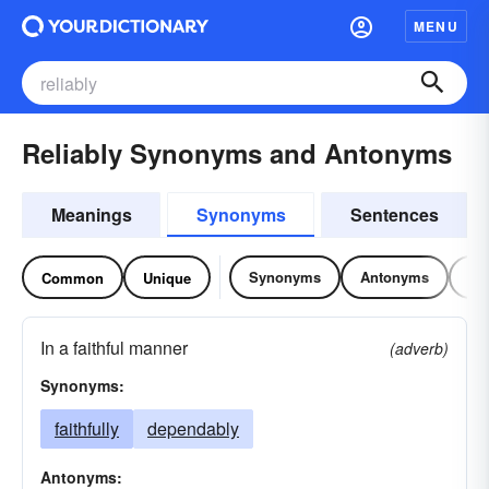
MENU
Reliably Synonyms and Antonyms
Meanings
Synonyms
Sentences
Synonyms
Antonyms
Re
Common
Unique
In a faithful manner
(adverb)
Synonyms:
faithfully
dependably
Antonyms: