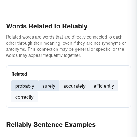
Words Related to Reliably
Related words are words that are directly connected to each
other through their meaning, even if they are not synonyms or
antonyms. This connection may be general or specific, or the
words may appear frequently together.
Related:
probably
surely
accurately
efficiently
correctly
Reliably Sentence Examples