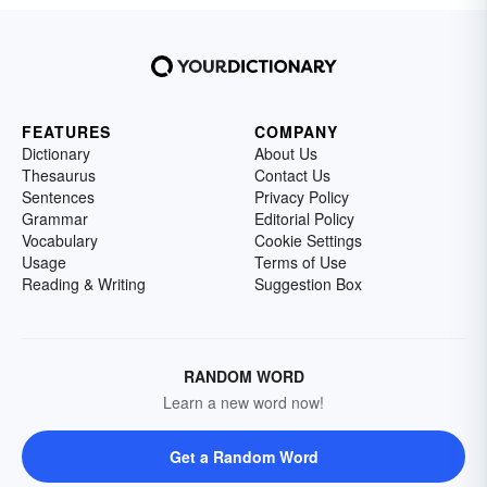
FEATURES
COMPANY
Dictionary
About Us
Thesaurus
Contact Us
Sentences
Privacy Policy
Grammar
Editorial Policy
Vocabulary
Cookie Settings
Usage
Terms of Use
Reading & Writing
Suggestion Box
RANDOM WORD
Learn a new word now!
Get a Random Word